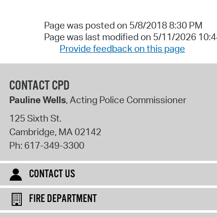
Page was posted on 5/8/2018 8:30 PM
Page was last modified on 5/11/2026 10:
Provide feedback on this page
CONTACT CPD
Pauline Wells
, Acting Police Commissioner
125 Sixth St.
Cambridge
,
MA
02142
Ph:
617-349-3300
CONTACT US
FIRE DEPARTMENT