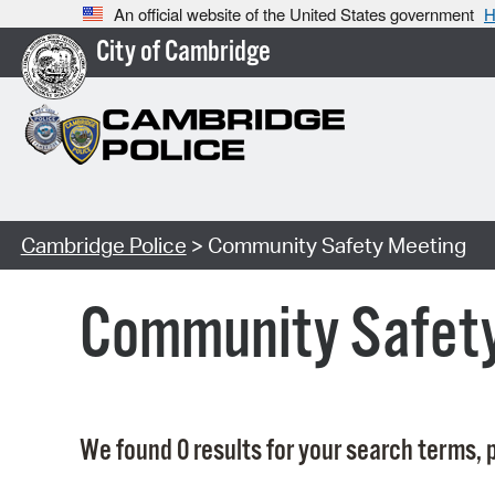
An official website of the United States government
H
City of Cambridge
Cambridge Police
> Community Safety Meeting
Community Safet
We found 0 results for your search terms, p