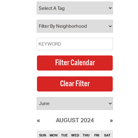
operty Database
ClickFix
ew News
ch City Council
AUGUST 2024
SUN
MON
TUE
WED
THU
FRI
SAT