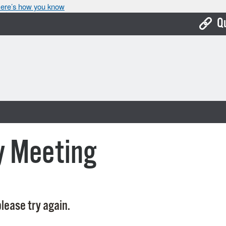
ere’s how you know
Q
Bo
Ca
Cit
Con
De
y Meeting
Fo
Mu
Ope
lease try again.
Pay