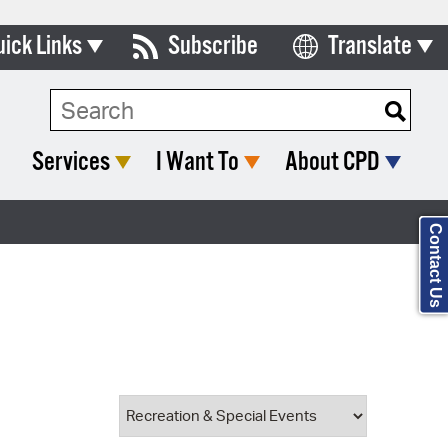
uick Links
Subscribe
Translate
Select Language
ards & Commissions
Search Type:
lendar
Services
I Want To
About CPD
y Directory
tact City Council
Contact Us
partment List
rms & Documents
nicipal Code
n Meeting Portal
 Bills Online