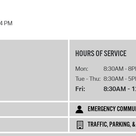
44 PM
HOURS OF SERVICE
Mon:
8:30AM - 8
Tue - Thu:
8:30AM - 5
Fri:
8:30AM - 
EMERGENCY COMMUN
TRAFFIC, PARKING, 