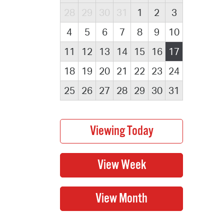
28
29
30
31
1
2
3
4
5
6
7
8
9
10
11
12
13
14
15
16
17
18
19
20
21
22
23
24
25
26
27
28
29
30
31