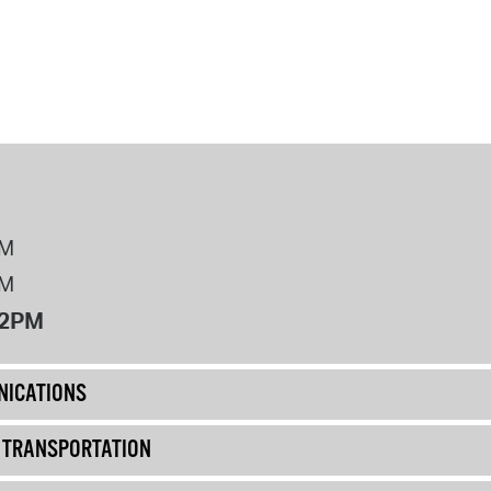
PM
PM
12PM
ICATIONS
& TRANSPORTATION