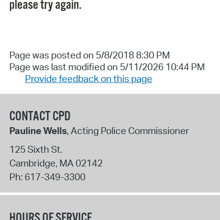
please try again.
Page was posted on 5/8/2018 8:30 PM
Page was last modified on 5/11/2026 10:44 PM
Provide feedback on this page
CONTACT CPD
Pauline Wells
, Acting Police Commissioner
125 Sixth St.
Cambridge
,
MA
02142
Ph:
617-349-3300
HOURS OF SERVICE