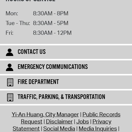
Mon:
8:30AM - 8PM
Tue - Thu:
8:30AM - 5PM
Fri:
8:30AM - 12PM
CONTACT US
EMERGENCY COMMUNICATIONS
FIRE DEPARTMENT
TRAFFIC, PARKING, & TRANSPORTATION
Yi-An Huang, City Manager
Public Records
Request
Disclaimer
Jobs
Privacy
Statement
Social Media
Media Inquiries