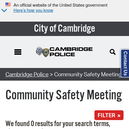
An official website of the United States government
Here’s how you know
City of Cambridge
Contact Us
Search Type:
Cambridge Police
> Community Safety Meeting
Community Safety Meeting
FILTER »
We found 0 results for your search terms,