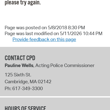
please try again.
Page was posted on 5/8/2018 8:30 PM
Page was last modified on 5/11/2026 10:44 PM
Provide feedback on this page
CONTACT CPD
Pauline Wells
, Acting Police Commissioner
125 Sixth St.
Cambridge
,
MA
02142
Ph:
617-349-3300
HOURS OF SERVICE