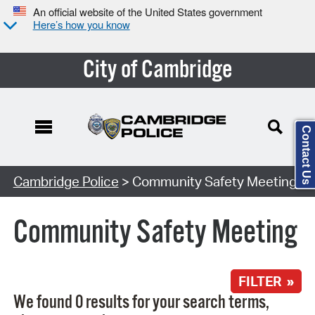
An official website of the United States government
Here’s how you know
City of Cambridge
Contact Us
Search Type:
Cambridge Police
> Community Safety Meeting
Community Safety Meeting
FILTER »
We found 0 results for your search terms,