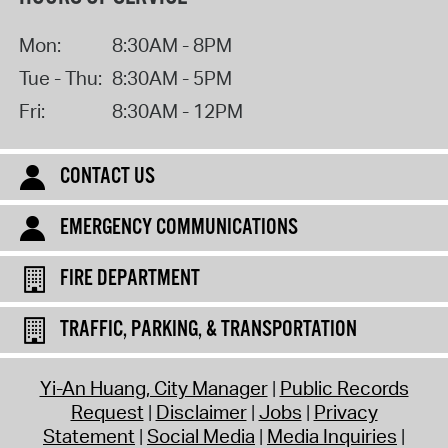
Mon:
8:30AM - 8PM
Tue - Thu:
8:30AM - 5PM
Fri:
8:30AM - 12PM
CONTACT US
EMERGENCY COMMUNICATIONS
FIRE DEPARTMENT
TRAFFIC, PARKING, & TRANSPORTATION
Yi-An Huang, City Manager
Public Records
Request
Disclaimer
Jobs
Privacy
Statement
Social Media
Media Inquiries