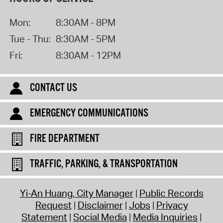
Mon:
8:30AM - 8PM
Tue - Thu:
8:30AM - 5PM
Fri:
8:30AM - 12PM
CONTACT US
EMERGENCY COMMUNICATIONS
FIRE DEPARTMENT
TRAFFIC, PARKING, & TRANSPORTATION
Yi-An Huang, City Manager
Public Records
Request
Disclaimer
Jobs
Privacy
Statement
Social Media
Media Inquiries