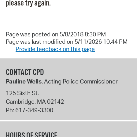
please try again.
Page was posted on 5/8/2018 8:30 PM
Page was last modified on 5/11/2026 10:44 PM
Provide feedback on this page
CONTACT CPD
Pauline Wells
, Acting Police Commissioner
125 Sixth St.
Cambridge
,
MA
02142
Ph:
617-349-3300
HOURS OF SERVICE