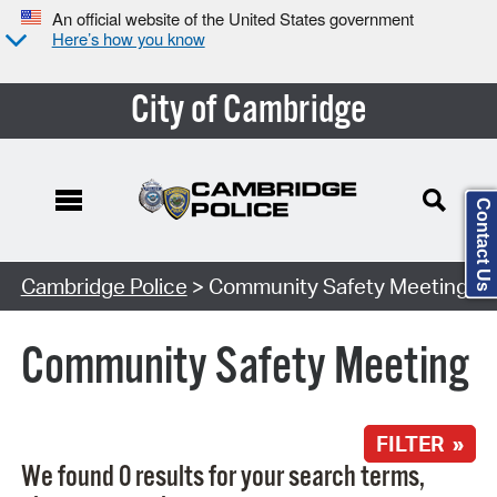
An official website of the United States government
Here’s how you know
City of Cambridge
Contact Us
Search Type:
Cambridge Police
> Community Safety Meeting
Community Safety Meeting
FILTER »
We found 0 results for your search terms,