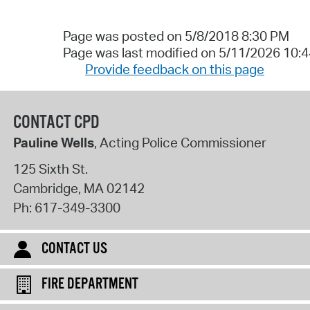
Page was posted on 5/8/2018 8:30 PM
Page was last modified on 5/11/2026 10:
Provide feedback on this page
CONTACT CPD
Pauline Wells
, Acting Police Commissioner
125 Sixth St.
Cambridge
,
MA
02142
Ph:
617-349-3300
CONTACT US
FIRE DEPARTMENT