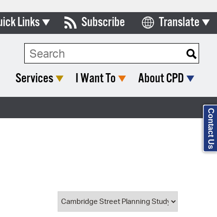
uick Links
Subscribe
Translate
Select Language
ards & Commissions
Search Type:
lendar
Services
I Want To
About CPD
y Directory
tact City Council
Contact Us
partment List
rms & Documents
nicipal Code
n Meeting Portal
 Bills Online