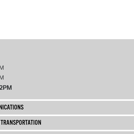
PM
PM
12PM
ICATIONS
& TRANSPORTATION