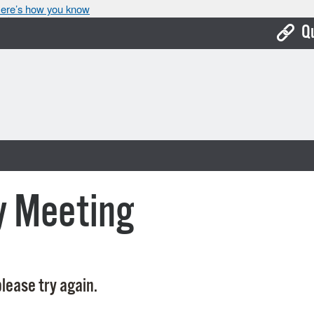
ere’s how you know
Q
Bo
Ca
Cit
Con
De
y Meeting
Fo
Mu
Ope
lease try again.
Pay