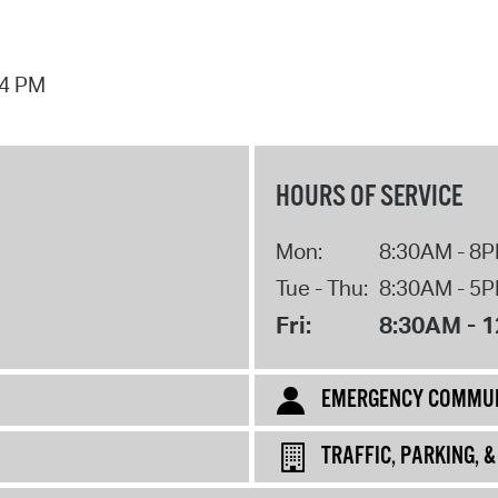
44 PM
HOURS OF SERVICE
Mon:
8:30AM - 8
Tue - Thu:
8:30AM - 5
Fri:
8:30AM - 
EMERGENCY COMMUN
TRAFFIC, PARKING, 