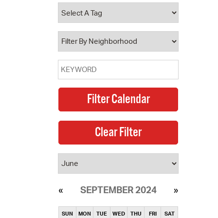
operty Database
ClickFix
ew News
ch City Council
SEPTEMBER 2024
SUN
MON
TUE
WED
THU
FRI
SAT