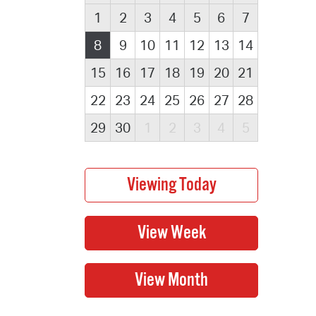
1
2
3
4
5
6
7
8
9
10
11
12
13
14
15
16
17
18
19
20
21
22
23
24
25
26
27
28
29
30
1
2
3
4
5