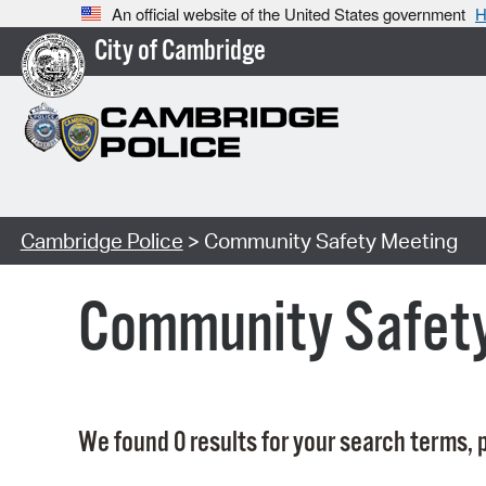
An official website of the United States government
H
City of Cambridge
Cambridge Police
> Community Safety Meeting
Community Safet
We found 0 results for your search terms, p