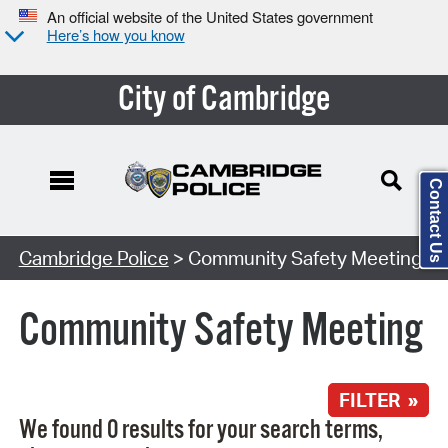
An official website of the United States government
Here’s how you know
City of Cambridge
Contact Us
Search Type:
Cambridge Police
> Community Safety Meeting
Community Safety Meeting
FILTER »
We found 0 results for your search terms,