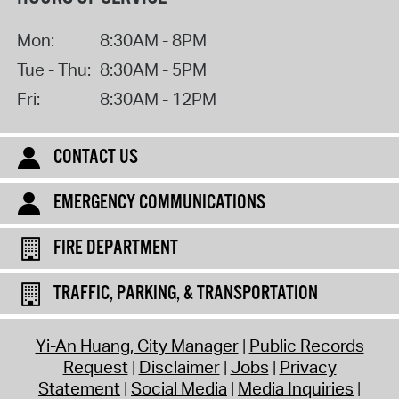
Mon:
8:30AM - 8PM
Tue - Thu:
8:30AM - 5PM
Fri:
8:30AM - 12PM
CONTACT US
EMERGENCY COMMUNICATIONS
FIRE DEPARTMENT
TRAFFIC, PARKING, & TRANSPORTATION
Yi-An Huang, City Manager
Public Records
Request
Disclaimer
Jobs
Privacy
Statement
Social Media
Media Inquiries