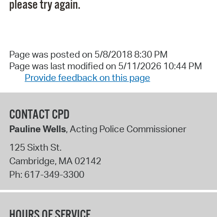
please try again.
Page was posted on 5/8/2018 8:30 PM
Page was last modified on 5/11/2026 10:44 PM
Provide feedback on this page
CONTACT CPD
Pauline Wells
, Acting Police Commissioner
125 Sixth St.
Cambridge
,
MA
02142
Ph:
617-349-3300
HOURS OF SERVICE