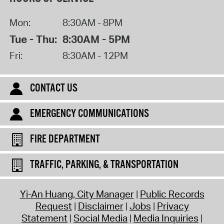
Mon:
8:30AM - 8PM
Tue - Thu:
8:30AM - 5PM
Fri:
8:30AM - 12PM
CONTACT US
EMERGENCY COMMUNICATIONS
FIRE DEPARTMENT
TRAFFIC, PARKING, & TRANSPORTATION
Yi-An Huang, City Manager
Public Records
Request
Disclaimer
Jobs
Privacy
Statement
Social Media
Media Inquiries