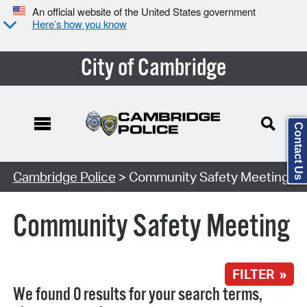
An official website of the United States government
Here’s how you know
City of Cambridge
Contact Us
Search Type:
Cambridge Police
> Community Safety Meeting
Community Safety Meeting
FILTER »
We found 0 results for your search terms,