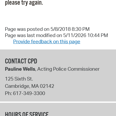
please try again.
Page was posted on 5/8/2018 8:30 PM
Page was last modified on 5/11/2026 10:44 PM
Provide feedback on this page
CONTACT CPD
Pauline Wells
, Acting Police Commissioner
125 Sixth St.
Cambridge
,
MA
02142
Ph:
617-349-3300
HOURS OF SERVICE