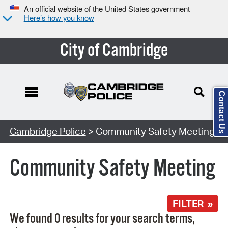
An official website of the United States government
Here’s how you know
City of Cambridge
Contact Us
Search Type:
Cambridge Police
> Community Safety Meeting
Community Safety Meeting
FILTER »
We found 0 results for your search terms,