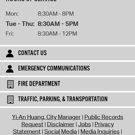
Mon:
8:30AM - 8PM
Tue - Thu:
8:30AM - 5PM
Fri:
8:30AM - 12PM
CONTACT US
EMERGENCY COMMUNICATIONS
FIRE DEPARTMENT
TRAFFIC, PARKING, & TRANSPORTATION
Yi-An Huang, City Manager
Public Records
Request
Disclaimer
Jobs
Privacy
Statement
Social Media
Media Inquiries