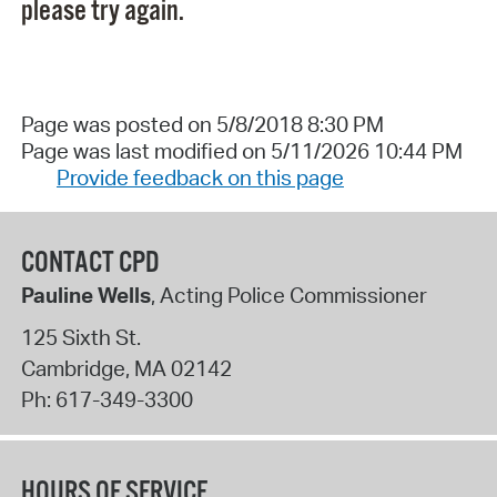
please try again.
Page was posted on 5/8/2018 8:30 PM
Page was last modified on 5/11/2026 10:44 PM
Provide feedback on this page
CONTACT CPD
Pauline Wells
, Acting Police Commissioner
125 Sixth St.
Cambridge
,
MA
02142
Ph:
617-349-3300
HOURS OF SERVICE