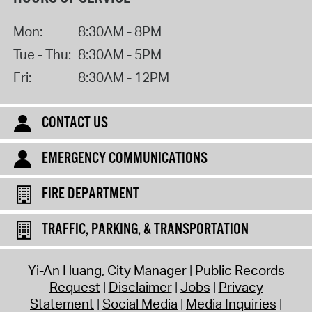
Mon:
8:30AM - 8PM
Tue - Thu:
8:30AM - 5PM
Fri:
8:30AM - 12PM
CONTACT US
EMERGENCY COMMUNICATIONS
FIRE DEPARTMENT
TRAFFIC, PARKING, & TRANSPORTATION
Yi-An Huang, City Manager
Public Records
Request
Disclaimer
Jobs
Privacy
Statement
Social Media
Media Inquiries