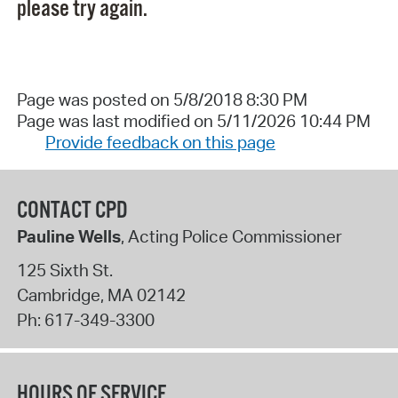
please try again.
Page was posted on 5/8/2018 8:30 PM
Page was last modified on 5/11/2026 10:44 PM
Provide feedback on this page
CONTACT CPD
Pauline Wells
, Acting Police Commissioner
125 Sixth St.
Cambridge
,
MA
02142
Ph:
617-349-3300
HOURS OF SERVICE