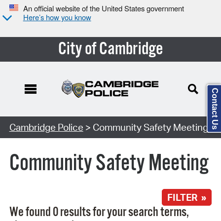
An official website of the United States government
Here’s how you know
City of Cambridge
Contact Us
Search Type:
Cambridge Police
> Community Safety Meeting
Community Safety Meeting
FILTER »
We found 0 results for your search terms,