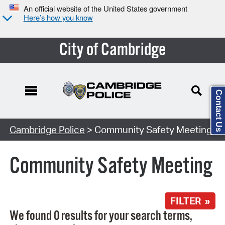
An official website of the United States government
Here’s how you know
City of Cambridge
Contact Us
Search Type:
Cambridge Police
> Community Safety Meeting
Community Safety Meeting
FILTER »
We found 0 results for your search terms,