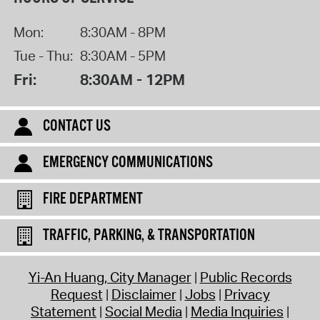
Mon:
8:30AM - 8PM
Tue - Thu:
8:30AM - 5PM
Fri:
8:30AM - 12PM
CONTACT US
EMERGENCY COMMUNICATIONS
FIRE DEPARTMENT
TRAFFIC, PARKING, & TRANSPORTATION
Yi-An Huang, City Manager
Public Records
Request
Disclaimer
Jobs
Privacy
Statement
Social Media
Media Inquiries