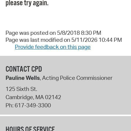
please try again.
Page was posted on 5/8/2018 8:30 PM
Page was last modified on 5/11/2026 10:44 PM
Provide feedback on this page
CONTACT CPD
Pauline Wells
, Acting Police Commissioner
125 Sixth St.
Cambridge
,
MA
02142
Ph:
617-349-3300
HOURS OF SERVICE