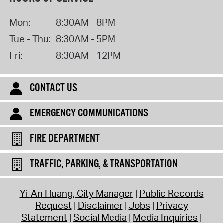
Mon:
8:30AM - 8PM
Tue - Thu:
8:30AM - 5PM
Fri:
8:30AM - 12PM
CONTACT US
EMERGENCY COMMUNICATIONS
FIRE DEPARTMENT
TRAFFIC, PARKING, & TRANSPORTATION
Yi-An Huang, City Manager
Public Records
Request
Disclaimer
Jobs
Privacy
Statement
Social Media
Media Inquiries