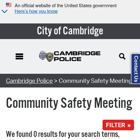
An official website of the United States government
Here’s how you know
City of Cambridge
Contact Us
Search Type:
Cambridge Police
> Community Safety Meeting
Community Safety Meeting
FILTER »
We found 0 results for your search terms,