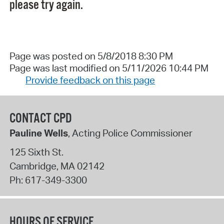
please try again.
Page was posted on 5/8/2018 8:30 PM
Page was last modified on 5/11/2026 10:44 PM
Provide feedback on this page
CONTACT CPD
Pauline Wells
, Acting Police Commissioner
125 Sixth St.
Cambridge
,
MA
02142
Ph:
617-349-3300
HOURS OF SERVICE