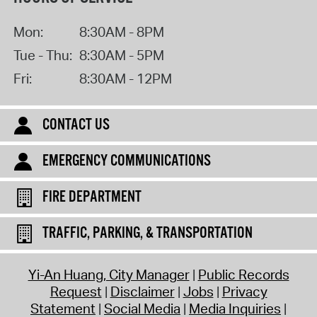
Mon:
8:30AM - 8PM
Tue - Thu:
8:30AM - 5PM
Fri:
8:30AM - 12PM
CONTACT US
EMERGENCY COMMUNICATIONS
FIRE DEPARTMENT
TRAFFIC, PARKING, & TRANSPORTATION
Yi-An Huang, City Manager
Public Records
Request
Disclaimer
Jobs
Privacy
Statement
Social Media
Media Inquiries