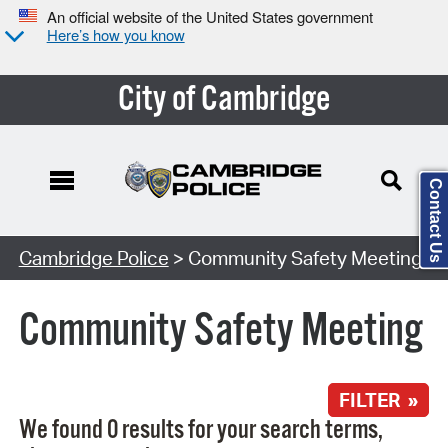
An official website of the United States government
Here’s how you know
City of Cambridge
Contact Us
Search Type:
Cambridge Police
> Community Safety Meeting
Community Safety Meeting
FILTER »
We found 0 results for your search terms,