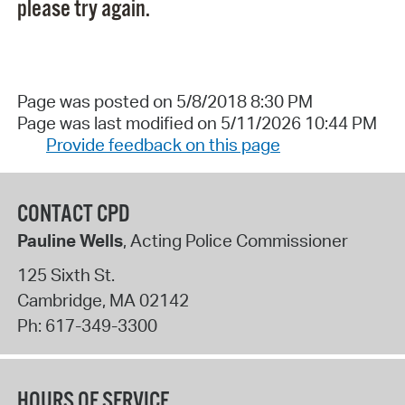
please try again.
Page was posted on 5/8/2018 8:30 PM
Page was last modified on 5/11/2026 10:44 PM
Provide feedback on this page
CONTACT CPD
Pauline Wells
, Acting Police Commissioner
125 Sixth St.
Cambridge
,
MA
02142
Ph:
617-349-3300
HOURS OF SERVICE