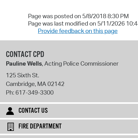
Page was posted on 5/8/2018 8:30 PM
Page was last modified on 5/11/2026 10:
Provide feedback on this page
CONTACT CPD
Pauline Wells
, Acting Police Commissioner
125 Sixth St.
Cambridge
,
MA
02142
Ph:
617-349-3300
CONTACT US
FIRE DEPARTMENT