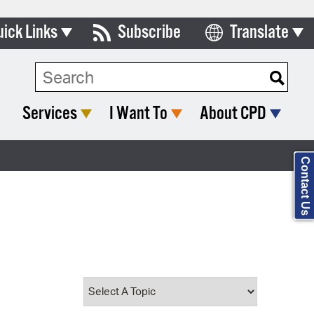
uick Links
Subscribe
Translate
Select Language
ards & Commissions
Search Type:
lendar
Services
I Want To
About CPD
y Directory
tact City Council
Contact Us
partment List
rms & Documents
nicipal Code
n Meeting Portal
 Bills Online