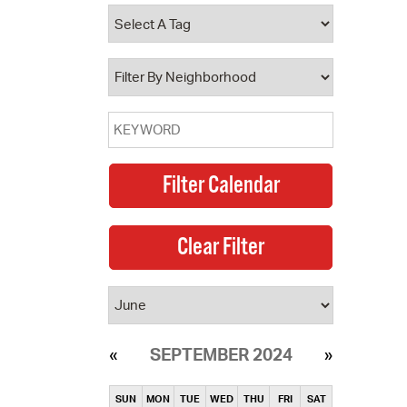
operty Database
ClickFix
ew News
ch City Council
SEPTEMBER 2024
SUN
MON
TUE
WED
THU
FRI
SAT