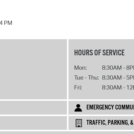
44 PM
HOURS OF SERVICE
Mon:
8:30AM - 8
Tue - Thu:
8:30AM - 5
Fri:
8:30AM - 1
EMERGENCY COMMUN
TRAFFIC, PARKING, 