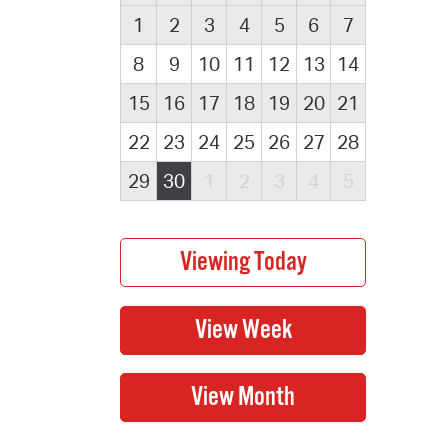
1
2
3
4
5
6
7
8
9
10
11
12
13
14
15
16
17
18
19
20
21
22
23
24
25
26
27
28
29
30
1
2
3
4
5