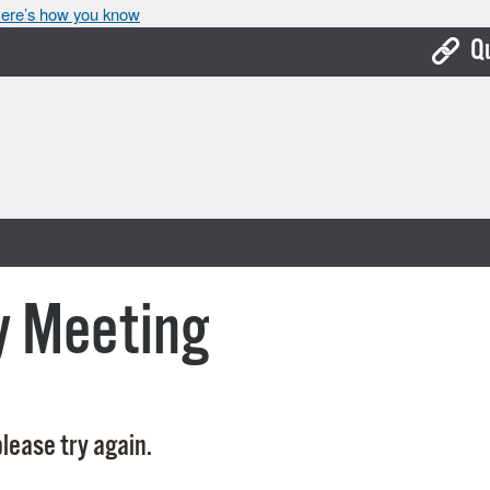
ere’s how you know
Q
Bo
Ca
Cit
Con
De
y Meeting
Fo
Mu
Ope
lease try again.
Pay