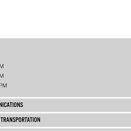
PM
PM
2PM
ICATIONS
& TRANSPORTATION