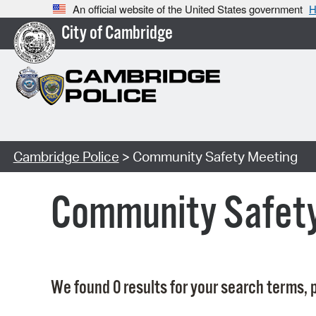
An official website of the United States government
H
City of Cambridge
Cambridge Police
> Community Safety Meeting
Community Safet
We found 0 results for your search terms, p