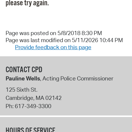
please try again.
Page was posted on 5/8/2018 8:30 PM
Page was last modified on 5/11/2026 10:44 PM
Provide feedback on this page
CONTACT CPD
Pauline Wells
, Acting Police Commissioner
125 Sixth St.
Cambridge
,
MA
02142
Ph:
617-349-3300
HOURS OF SERVICE