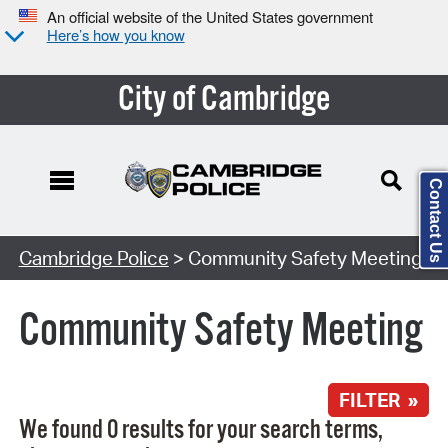
An official website of the United States government
Here’s how you know
City of Cambridge
Contact Us
Search Type:
Cambridge Police
> Community Safety Meeting
Community Safety Meeting
FILTER »
We found 0 results for your search terms,