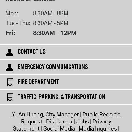
Mon:
8:30AM - 8PM
Tue - Thu:
8:30AM - 5PM
Fri:
8:30AM - 12PM
CONTACT US
EMERGENCY COMMUNICATIONS
FIRE DEPARTMENT
TRAFFIC, PARKING, & TRANSPORTATION
Yi-An Huang, City Manager
Public Records
Request
Disclaimer
Jobs
Privacy
Statement
Social Media
Media Inquiries