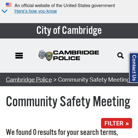
An official website of the United States government
Here’s how you know
City of Cambridge
Contact Us
Search Type:
Cambridge Police
> Community Safety Meeting
Community Safety Meeting
FILTER »
We found 0 results for your search terms,