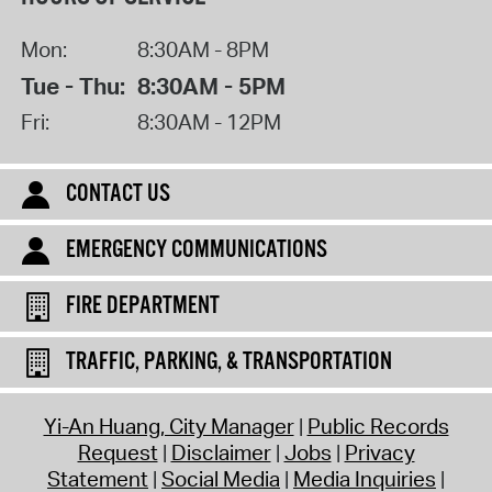
Mon:
8:30AM - 8PM
Tue - Thu:
8:30AM - 5PM
Fri:
8:30AM - 12PM
CONTACT US
EMERGENCY COMMUNICATIONS
FIRE DEPARTMENT
TRAFFIC, PARKING, & TRANSPORTATION
Yi-An Huang, City Manager
Public Records
Request
Disclaimer
Jobs
Privacy
Statement
Social Media
Media Inquiries