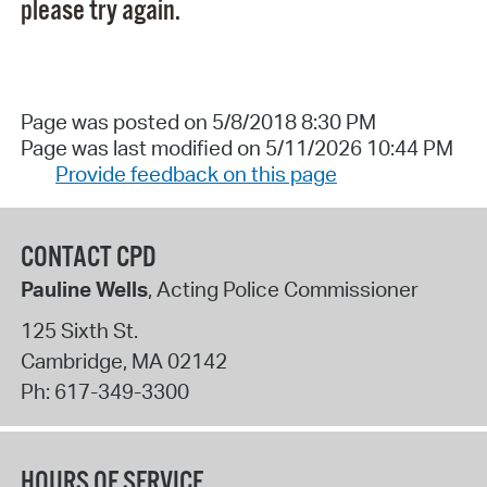
please try again.
Page was posted on 5/8/2018 8:30 PM
Page was last modified on 5/11/2026 10:44 PM
Provide feedback on this page
CONTACT CPD
Pauline Wells
, Acting Police Commissioner
125 Sixth St.
Cambridge
,
MA
02142
Ph:
617-349-3300
HOURS OF SERVICE