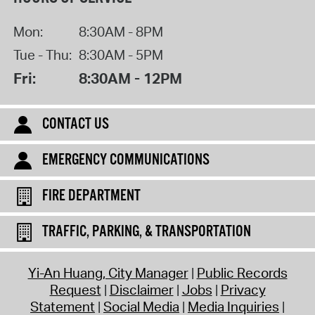
Mon:
8:30AM - 8PM
Tue - Thu:
8:30AM - 5PM
Fri:
8:30AM - 12PM
CONTACT US
EMERGENCY COMMUNICATIONS
FIRE DEPARTMENT
TRAFFIC, PARKING, & TRANSPORTATION
Yi-An Huang, City Manager
Public Records
Request
Disclaimer
Jobs
Privacy
Statement
Social Media
Media Inquiries