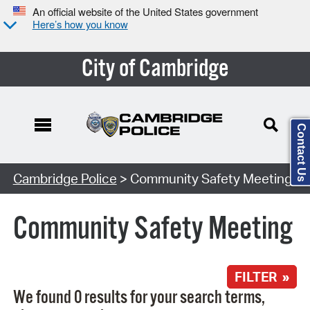
An official website of the United States government
Here’s how you know
City of Cambridge
Contact Us
Search Type:
Cambridge Police
> Community Safety Meeting
Community Safety Meeting
FILTER »
We found 0 results for your search terms,