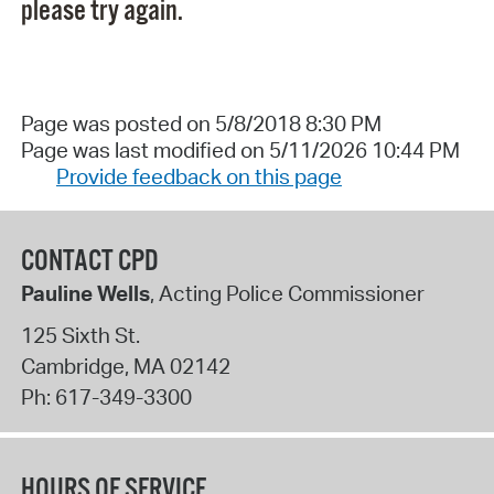
please try again.
Page was posted on 5/8/2018 8:30 PM
Page was last modified on 5/11/2026 10:44 PM
Provide feedback on this page
CONTACT CPD
Pauline Wells
, Acting Police Commissioner
125 Sixth St.
Cambridge
,
MA
02142
Ph:
617-349-3300
HOURS OF SERVICE