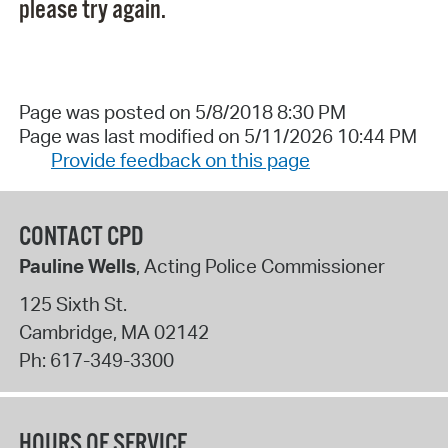
please try again.
Page was posted on 5/8/2018 8:30 PM
Page was last modified on 5/11/2026 10:44 PM
Provide feedback on this page
CONTACT CPD
Pauline Wells
, Acting Police Commissioner
125 Sixth St.
Cambridge
,
MA
02142
Ph:
617-349-3300
HOURS OF SERVICE