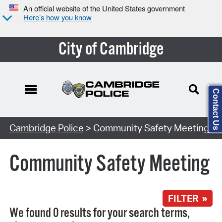
An official website of the United States government
Here’s how you know
City of Cambridge
Contact Us
Search Type:
Cambridge Police
> Community Safety Meeting
Community Safety Meeting
FILTER »
We found 0 results for your search terms,