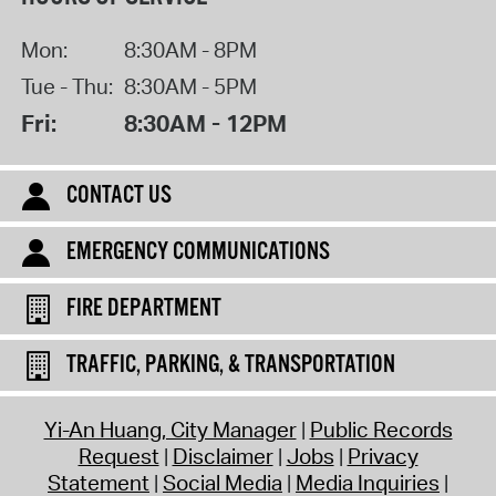
Mon:
8:30AM - 8PM
Tue - Thu:
8:30AM - 5PM
Fri:
8:30AM - 12PM
CONTACT US
EMERGENCY COMMUNICATIONS
FIRE DEPARTMENT
TRAFFIC, PARKING, & TRANSPORTATION
Yi-An Huang, City Manager
Public Records
Request
Disclaimer
Jobs
Privacy
Statement
Social Media
Media Inquiries