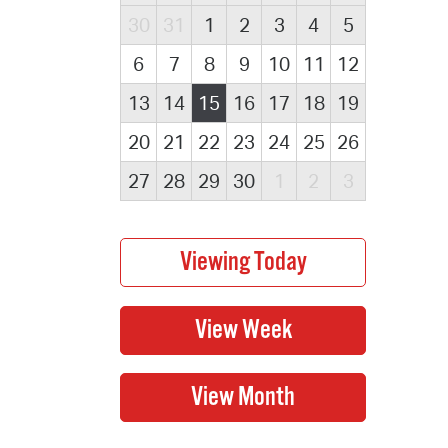
30
31
1
2
3
4
5
6
7
8
9
10
11
12
13
14
15
16
17
18
19
20
21
22
23
24
25
26
27
28
29
30
1
2
3