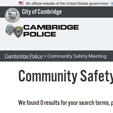
An official website of the United States government
H
City of Cambridge
Cambridge Police
> Community Safety Meeting
Community Safet
We found 0 results for your search terms, p