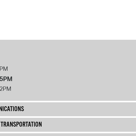
8PM
 5PM
12PM
ICATIONS
& TRANSPORTATION