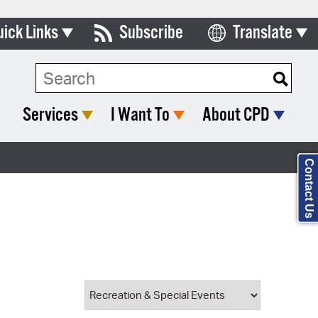
uick Links
Subscribe
Translate
Select Language
ards & Commissions
Search Type:
lendar
Services
I Want To
About CPD
y Directory
tact City Council
Contact Us
partment List
rms & Documents
nicipal Code
n Meeting Portal
 Bills Online