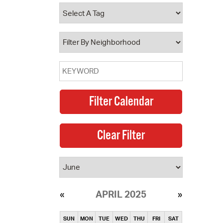
operty Database
ClickFix
ew News
ch City Council
APRIL 2025
SUN
MON
TUE
WED
THU
FRI
SAT