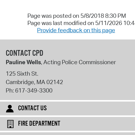
Page was posted on 5/8/2018 8:30 PM
Page was last modified on 5/11/2026 10:
Provide feedback on this page
CONTACT CPD
Pauline Wells
, Acting Police Commissioner
125 Sixth St.
Cambridge
,
MA
02142
Ph:
617-349-3300
CONTACT US
FIRE DEPARTMENT