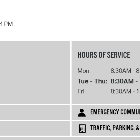
44 PM
HOURS OF SERVICE
Mon:
8:30AM - 
Tue - Thu:
8:30AM -
Fri:
8:30AM - 
EMERGENCY COMMUN
TRAFFIC, PARKING, 