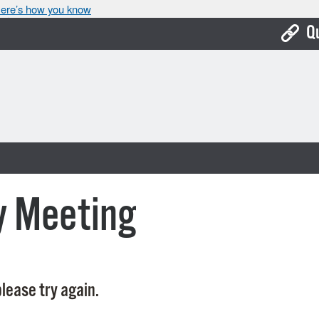
ere’s how you know
Q
Bo
Ca
Cit
Con
De
y Meeting
Fo
Mu
Ope
lease try again.
Pay