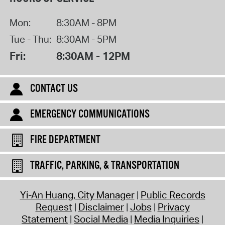
Mon:
8:30AM - 8PM
Tue - Thu:
8:30AM - 5PM
Fri:
8:30AM - 12PM
CONTACT US
EMERGENCY COMMUNICATIONS
FIRE DEPARTMENT
TRAFFIC, PARKING, & TRANSPORTATION
Yi-An Huang, City Manager
Public Records
Request
Disclaimer
Jobs
Privacy
Statement
Social Media
Media Inquiries