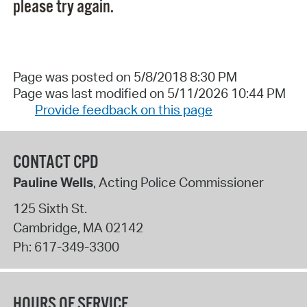
please try again.
Page was posted on 5/8/2018 8:30 PM
Page was last modified on 5/11/2026 10:44 PM
Provide feedback on this page
CONTACT CPD
Pauline Wells
, Acting Police Commissioner
125 Sixth St.
Cambridge
,
MA
02142
Ph:
617-349-3300
HOURS OF SERVICE