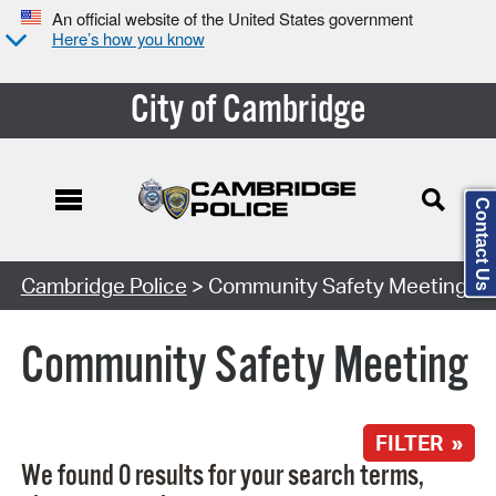
An official website of the United States government
Here’s how you know
City of Cambridge
Contact Us
Search Type:
Cambridge Police
> Community Safety Meeting
Community Safety Meeting
FILTER »
We found 0 results for your search terms,