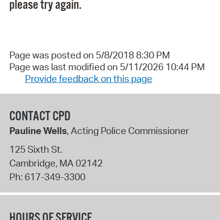
please try again.
Page was posted on 5/8/2018 8:30 PM
Page was last modified on 5/11/2026 10:44 PM
Provide feedback on this page
CONTACT CPD
Pauline Wells
, Acting Police Commissioner
125 Sixth St.
Cambridge
,
MA
02142
Ph:
617-349-3300
HOURS OF SERVICE