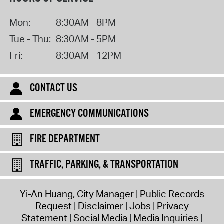
Mon:
8:30AM - 8PM
Tue - Thu:
8:30AM - 5PM
Fri:
8:30AM - 12PM
CONTACT US
EMERGENCY COMMUNICATIONS
FIRE DEPARTMENT
TRAFFIC, PARKING, & TRANSPORTATION
Yi-An Huang, City Manager
Public Records
Request
Disclaimer
Jobs
Privacy
Statement
Social Media
Media Inquiries