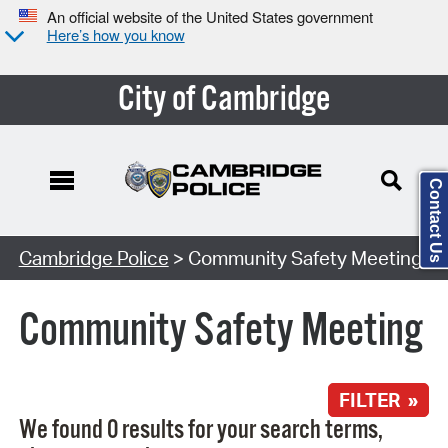
An official website of the United States government
Here’s how you know
City of Cambridge
Contact Us
Search Type:
Cambridge Police
> Community Safety Meeting
Community Safety Meeting
FILTER »
We found 0 results for your search terms,