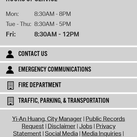
Mon:
8:30AM - 8PM
Tue - Thu:
8:30AM - 5PM
Fri:
8:30AM - 12PM
CONTACT US
EMERGENCY COMMUNICATIONS
FIRE DEPARTMENT
TRAFFIC, PARKING, & TRANSPORTATION
Yi-An Huang, City Manager
Public Records
Request
Disclaimer
Jobs
Privacy
Statement
Social Media
Media Inquiries