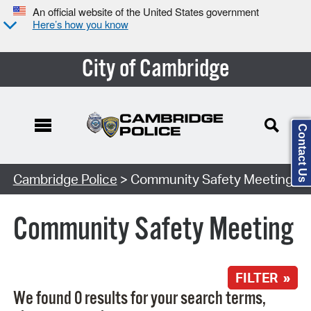
An official website of the United States government
Here’s how you know
City of Cambridge
Contact Us
Search Type:
Cambridge Police
> Community Safety Meeting
Community Safety Meeting
FILTER »
We found 0 results for your search terms,