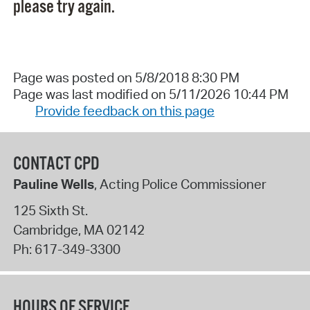
please try again.
Page was posted on 5/8/2018 8:30 PM
Page was last modified on 5/11/2026 10:44 PM
Provide feedback on this page
CONTACT CPD
Pauline Wells
, Acting Police Commissioner
125 Sixth St.
Cambridge
,
MA
02142
Ph:
617-349-3300
HOURS OF SERVICE