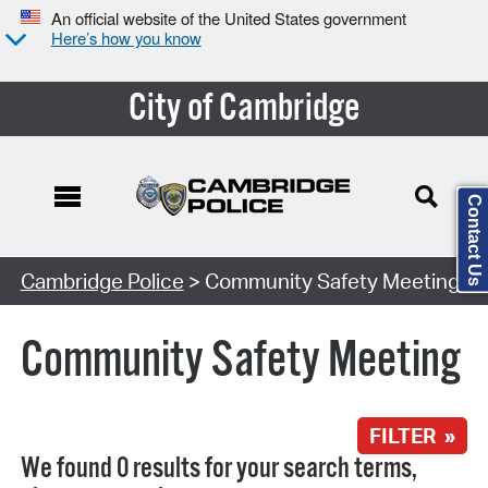
An official website of the United States government
Here’s how you know
City of Cambridge
Contact Us
Search Type:
Cambridge Police
> Community Safety Meeting
Community Safety Meeting
FILTER »
We found 0 results for your search terms,