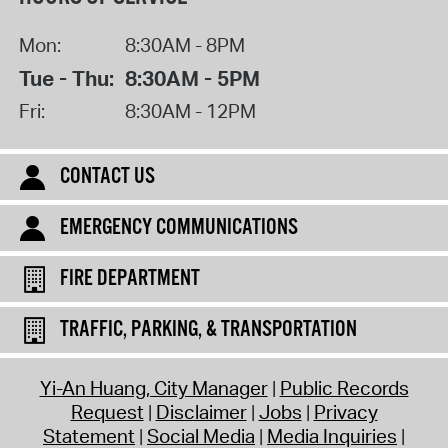
Mon:
8:30AM - 8PM
Tue - Thu:
8:30AM - 5PM
Fri:
8:30AM - 12PM
CONTACT US
EMERGENCY COMMUNICATIONS
FIRE DEPARTMENT
TRAFFIC, PARKING, & TRANSPORTATION
Yi-An Huang, City Manager
Public Records
Request
Disclaimer
Jobs
Privacy
Statement
Social Media
Media Inquiries