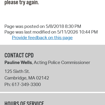
please try again.
Page was posted on 5/8/2018 8:30 PM
Page was last modified on 5/11/2026 10:44 PM
Provide feedback on this page
CONTACT CPD
Pauline Wells
, Acting Police Commissioner
125 Sixth St.
Cambridge
,
MA
02142
Ph:
617-349-3300
HOURS OF SERVICE