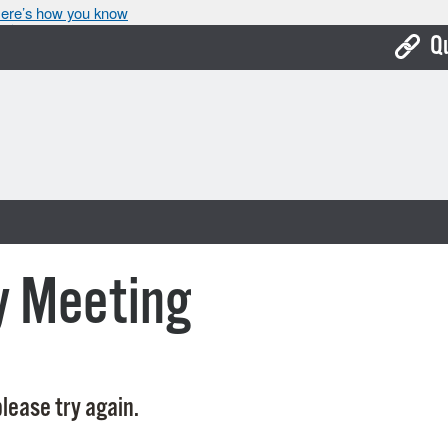
ere’s how you know
Q
Bo
Ca
Cit
Con
De
y Meeting
Fo
Mu
Ope
lease try again.
Pay