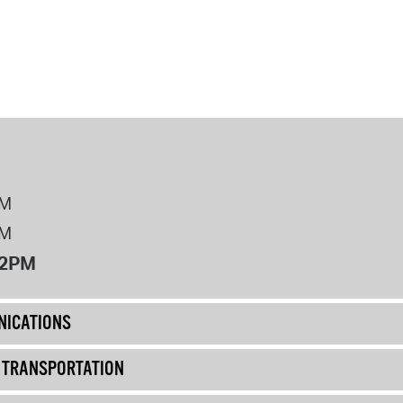
PM
PM
12PM
ICATIONS
& TRANSPORTATION