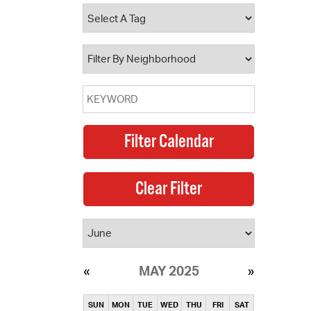
operty Database
ClickFix
ew News
ch City Council
MAY 2025
SUN
MON
TUE
WED
THU
FRI
SAT