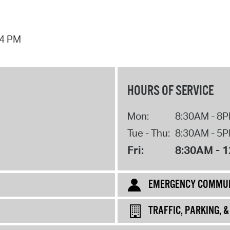
44 PM
HOURS OF SERVICE
Mon:
8:30AM - 8
Tue - Thu:
8:30AM - 5
Fri:
8:30AM - 
EMERGENCY COMMUN
TRAFFIC, PARKING, 