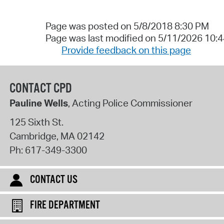
Page was posted on 5/8/2018 8:30 PM
Page was last modified on 5/11/2026 10:
Provide feedback on this page
CONTACT CPD
Pauline Wells
, Acting Police Commissioner
125 Sixth St.
Cambridge
,
MA
02142
Ph:
617-349-3300
CONTACT US
FIRE DEPARTMENT