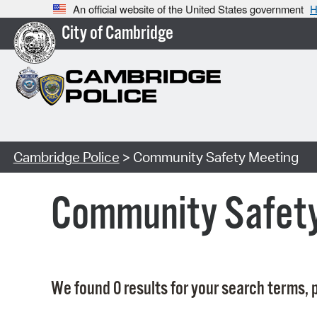
An official website of the United States government
H
City of Cambridge
Cambridge Police
> Community Safety Meeting
Community Safet
We found 0 results for your search terms, p