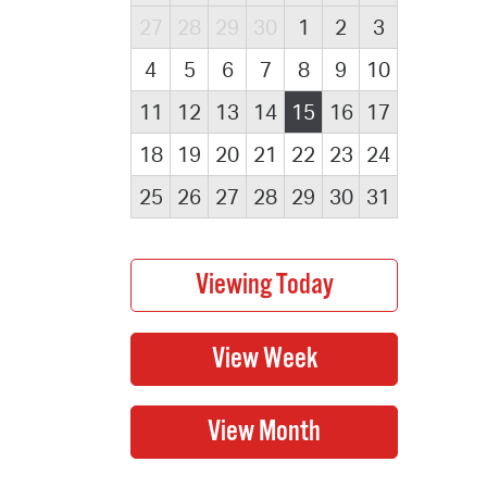
27
28
29
30
1
2
3
4
5
6
7
8
9
10
11
12
13
14
15
16
17
18
19
20
21
22
23
24
25
26
27
28
29
30
31