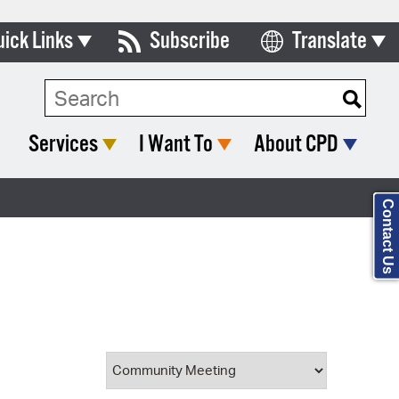
uick Links
Subscribe
Translate
Select Language
ards & Commissions
Search Type:
lendar
Services
I Want To
About CPD
y Directory
tact City Council
Contact Us
partment List
rms & Documents
nicipal Code
n Meeting Portal
 Bills Online