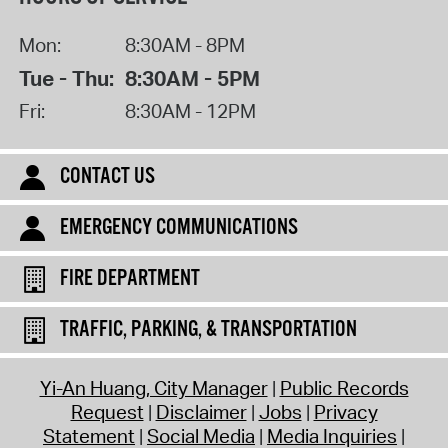
Mon:
8:30AM - 8PM
Tue - Thu:
8:30AM - 5PM
Fri:
8:30AM - 12PM
CONTACT US
EMERGENCY COMMUNICATIONS
FIRE DEPARTMENT
TRAFFIC, PARKING, & TRANSPORTATION
Yi-An Huang, City Manager
Public Records
Request
Disclaimer
Jobs
Privacy
Statement
Social Media
Media Inquiries