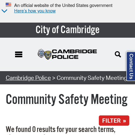
An official website of the United States government
Here’s how you know
City of Cambridge
Contact Us
Search Type:
Cambridge Police
> Community Safety Meeting
Community Safety Meeting
FILTER »
We found 0 results for your search terms,