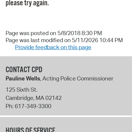
please try again.
Page was posted on 5/8/2018 8:30 PM
Page was last modified on 5/11/2026 10:44 PM
Provide feedback on this page
CONTACT CPD
Pauline Wells
, Acting Police Commissioner
125 Sixth St.
Cambridge
,
MA
02142
Ph:
617-349-3300
HOURS OF SERVICE