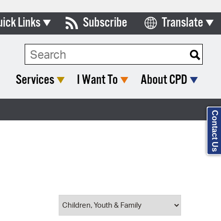
uick Links
Subscribe
Translate
Select Language
ards & Commissions
Search Type:
lendar
Services
I Want To
About CPD
y Directory
tact City Council
Contact Us
partment List
rms & Documents
nicipal Code
n Meeting Portal
 Bills Online