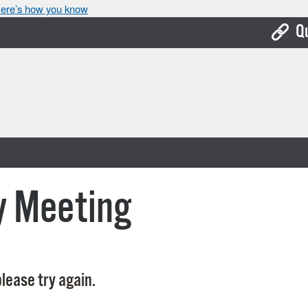
ere’s how you know
Q
Bo
Ca
Cit
Con
De
y Meeting
Fo
Mu
Ope
lease try again.
Pay