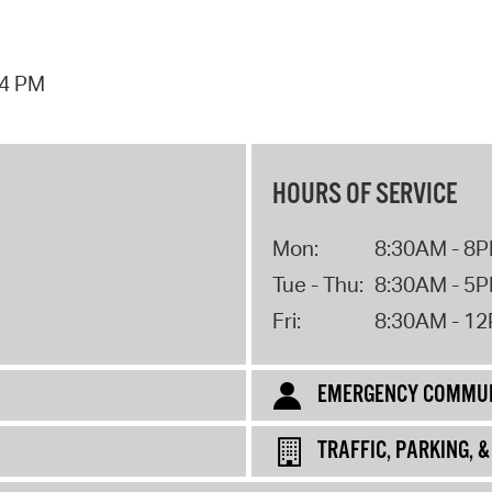
44 PM
HOURS OF SERVICE
Mon:
8:30AM - 8
Tue - Thu:
8:30AM - 5
Fri:
8:30AM - 1
EMERGENCY COMMUN
TRAFFIC, PARKING, 