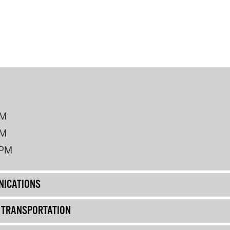
PM
PM
2PM
ICATIONS
& TRANSPORTATION