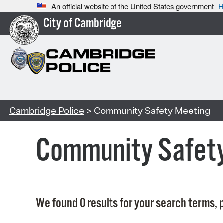
An official website of the United States government
H
City of Cambridge
Cambridge Police
> Community Safety Meeting
Community Safet
We found 0 results for your search terms, p