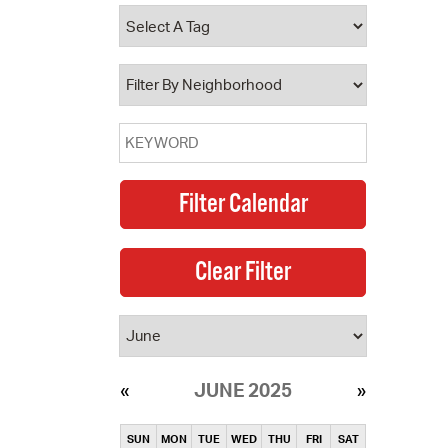
operty Database
ClickFix
ew News
ch City Council
JUNE 2025
SUN
MON
TUE
WED
THU
FRI
SAT