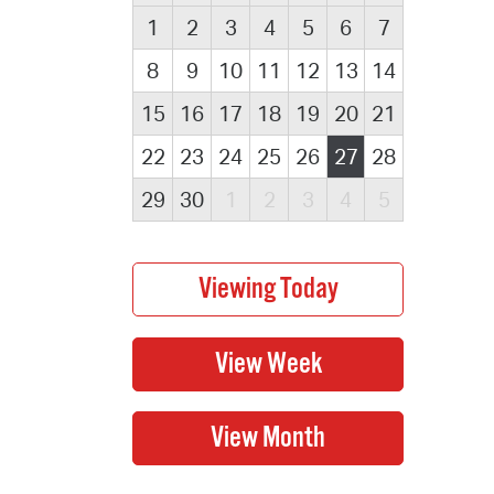
1
2
3
4
5
6
7
8
9
10
11
12
13
14
15
16
17
18
19
20
21
22
23
24
25
26
27
28
29
30
1
2
3
4
5