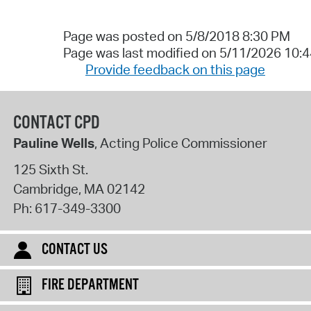
Page was posted on 5/8/2018 8:30 PM
Page was last modified on 5/11/2026 10:
Provide feedback on this page
CONTACT CPD
Pauline Wells
, Acting Police Commissioner
125 Sixth St.
Cambridge
,
MA
02142
Ph:
617-349-3300
CONTACT US
FIRE DEPARTMENT