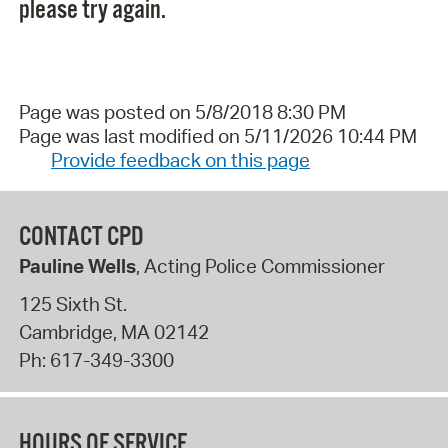
please try again.
Page was posted on 5/8/2018 8:30 PM
Page was last modified on 5/11/2026 10:44 PM
Provide feedback on this page
CONTACT CPD
Pauline Wells
, Acting Police Commissioner
125 Sixth St.
Cambridge
,
MA
02142
Ph:
617-349-3300
HOURS OF SERVICE