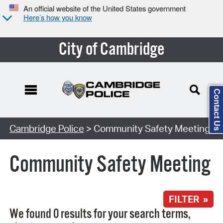
An official website of the United States government
Here’s how you know
City of Cambridge
Contact Us
Search Type:
Cambridge Police
> Community Safety Meeting
Community Safety Meeting
FILTER »
We found 0 results for your search terms,