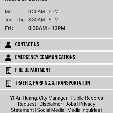
Mon:
8:30AM - 8PM
Tue - Thu:
8:30AM - 5PM
Fri:
8:30AM - 12PM
CONTACT US
EMERGENCY COMMUNICATIONS
FIRE DEPARTMENT
TRAFFIC, PARKING, & TRANSPORTATION
Yi-An Huang, City Manager
Public Records
Request
Disclaimer
Jobs
Privacy
Statement
Social Media
Media Inquiries