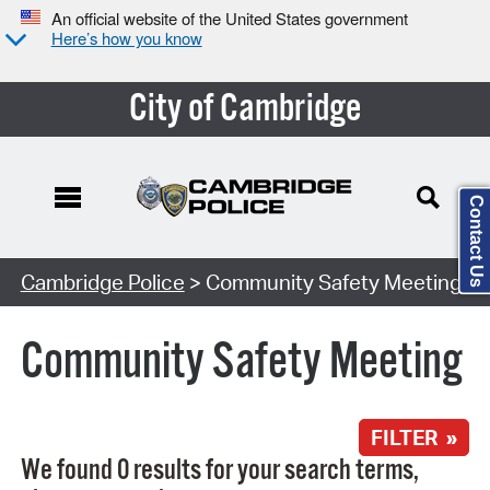
An official website of the United States government
Here’s how you know
City of Cambridge
Contact Us
Search Type:
Cambridge Police
> Community Safety Meeting
Community Safety Meeting
FILTER »
We found 0 results for your search terms,