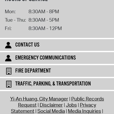
Mon:
8:30AM - 8PM
Tue - Thu:
8:30AM - 5PM
Fri:
8:30AM - 12PM
CONTACT US
EMERGENCY COMMUNICATIONS
FIRE DEPARTMENT
TRAFFIC, PARKING, & TRANSPORTATION
Yi-An Huang, City Manager
Public Records
Request
Disclaimer
Jobs
Privacy
Statement
Social Media
Media Inquiries