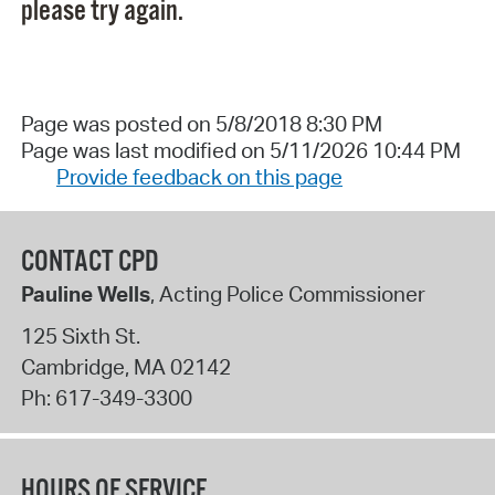
please try again.
Page was posted on 5/8/2018 8:30 PM
Page was last modified on 5/11/2026 10:44 PM
Provide feedback on this page
CONTACT CPD
Pauline Wells
, Acting Police Commissioner
125 Sixth St.
Cambridge
,
MA
02142
Ph:
617-349-3300
HOURS OF SERVICE