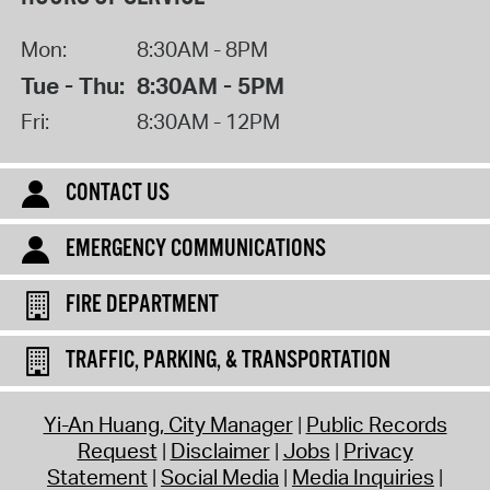
Mon:
8:30AM - 8PM
Tue - Thu:
8:30AM - 5PM
Fri:
8:30AM - 12PM
CONTACT US
EMERGENCY COMMUNICATIONS
FIRE DEPARTMENT
TRAFFIC, PARKING, & TRANSPORTATION
Yi-An Huang, City Manager
Public Records
Request
Disclaimer
Jobs
Privacy
Statement
Social Media
Media Inquiries