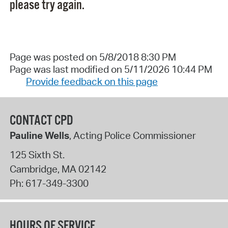
please try again.
Page was posted on 5/8/2018 8:30 PM
Page was last modified on 5/11/2026 10:44 PM
Provide feedback on this page
CONTACT CPD
Pauline Wells
, Acting Police Commissioner
125 Sixth St.
Cambridge
,
MA
02142
Ph:
617-349-3300
HOURS OF SERVICE