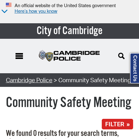
An official website of the United States government
Here’s how you know
City of Cambridge
Contact Us
Search Type:
Cambridge Police
> Community Safety Meeting
Community Safety Meeting
FILTER »
We found 0 results for your search terms,