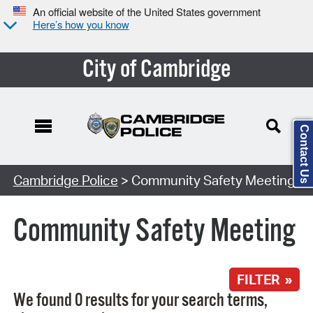
An official website of the United States government
Here’s how you know
City of Cambridge
Contact Us
Search Type:
Cambridge Police
> Community Safety Meeting
Community Safety Meeting
FILTER »
We found 0 results for your search terms,