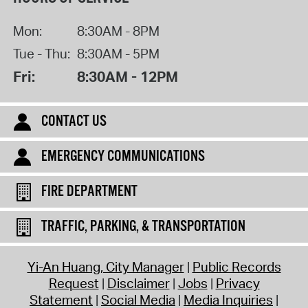
Mon:
8:30AM - 8PM
Tue - Thu:
8:30AM - 5PM
Fri:
8:30AM - 12PM
CONTACT US
EMERGENCY COMMUNICATIONS
FIRE DEPARTMENT
TRAFFIC, PARKING, & TRANSPORTATION
Yi-An Huang, City Manager
Public Records
Request
Disclaimer
Jobs
Privacy
Statement
Social Media
Media Inquiries