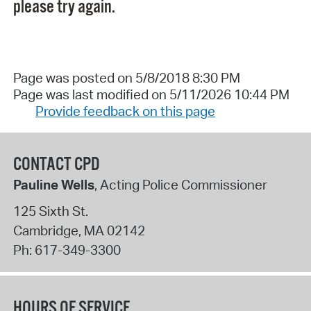
please try again.
Page was posted on 5/8/2018 8:30 PM
Page was last modified on 5/11/2026 10:44 PM
Provide feedback on this page
CONTACT CPD
Pauline Wells
, Acting Police Commissioner
125 Sixth St.
Cambridge
,
MA
02142
Ph:
617-349-3300
HOURS OF SERVICE