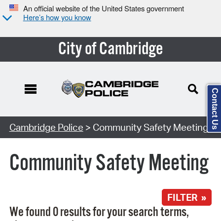
An official website of the United States government
Here’s how you know
City of Cambridge
Contact Us
Search Type:
Cambridge Police
> Community Safety Meeting
Community Safety Meeting
FILTER »
We found 0 results for your search terms,