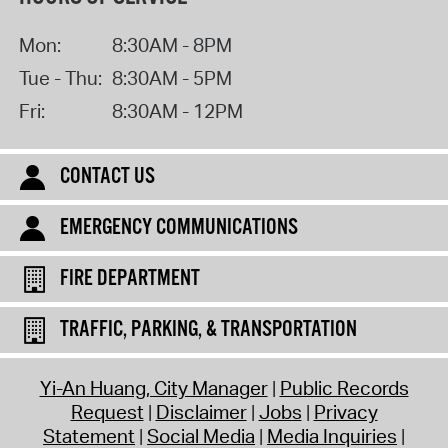
Mon:
8:30AM - 8PM
Tue - Thu:
8:30AM - 5PM
Fri:
8:30AM - 12PM
CONTACT US
EMERGENCY COMMUNICATIONS
FIRE DEPARTMENT
TRAFFIC, PARKING, & TRANSPORTATION
Yi-An Huang, City Manager
Public Records
Request
Disclaimer
Jobs
Privacy
Statement
Social Media
Media Inquiries