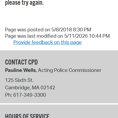
please try again.
Page was posted on 5/8/2018 8:30 PM
Page was last modified on 5/11/2026 10:44 PM
Provide feedback on this page
CONTACT CPD
Pauline Wells
, Acting Police Commissioner
125 Sixth St.
Cambridge
,
MA
02142
Ph:
617-349-3300
HOURS OF SERVICE