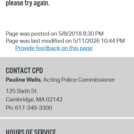
please try again.
Page was posted on 5/8/2018 8:30 PM
Page was last modified on 5/11/2026 10:44 PM
Provide feedback on this page
CONTACT CPD
Pauline Wells
, Acting Police Commissioner
125 Sixth St.
Cambridge
,
MA
02142
Ph:
617-349-3300
HOURS OF SERVICE