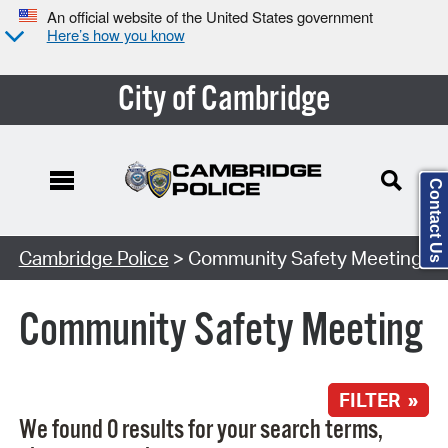
An official website of the United States government
Here’s how you know
City of Cambridge
Contact Us
Search Type:
Cambridge Police
> Community Safety Meeting
Community Safety Meeting
FILTER »
We found 0 results for your search terms,