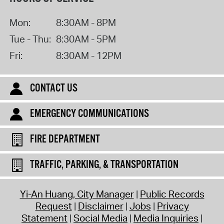
Mon:
8:30AM - 8PM
Tue - Thu:
8:30AM - 5PM
Fri:
8:30AM - 12PM
CONTACT US
EMERGENCY COMMUNICATIONS
FIRE DEPARTMENT
TRAFFIC, PARKING, & TRANSPORTATION
Yi-An Huang, City Manager
Public Records
Request
Disclaimer
Jobs
Privacy
Statement
Social Media
Media Inquiries