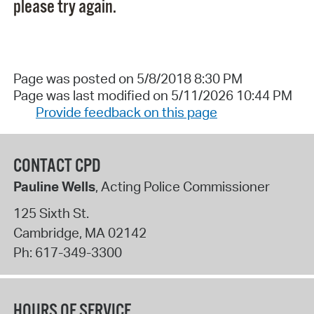
please try again.
Page was posted on 5/8/2018 8:30 PM
Page was last modified on 5/11/2026 10:44 PM
Provide feedback on this page
CONTACT CPD
Pauline Wells
, Acting Police Commissioner
125 Sixth St.
Cambridge
,
MA
02142
Ph:
617-349-3300
HOURS OF SERVICE