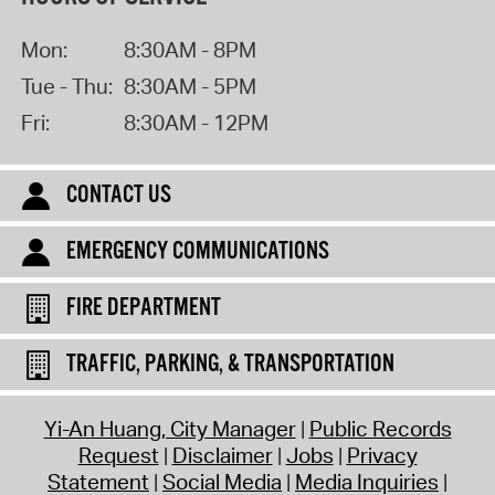
Mon:
8:30AM - 8PM
Tue - Thu:
8:30AM - 5PM
Fri:
8:30AM - 12PM
CONTACT US
EMERGENCY COMMUNICATIONS
FIRE DEPARTMENT
TRAFFIC, PARKING, & TRANSPORTATION
Yi-An Huang, City Manager
Public Records
Request
Disclaimer
Jobs
Privacy
Statement
Social Media
Media Inquiries