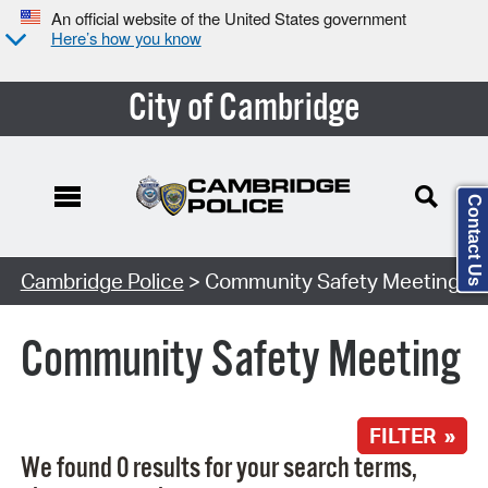
An official website of the United States government
Here’s how you know
City of Cambridge
Contact Us
Search Type:
Cambridge Police
> Community Safety Meeting
Community Safety Meeting
FILTER »
We found 0 results for your search terms,