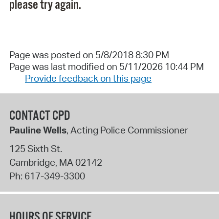
please try again.
Page was posted on 5/8/2018 8:30 PM
Page was last modified on 5/11/2026 10:44 PM
Provide feedback on this page
CONTACT CPD
Pauline Wells
, Acting Police Commissioner
125 Sixth St.
Cambridge
,
MA
02142
Ph:
617-349-3300
HOURS OF SERVICE