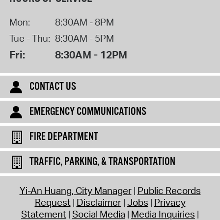
Mon:
8:30AM - 8PM
Tue - Thu:
8:30AM - 5PM
Fri:
8:30AM - 12PM
CONTACT US
EMERGENCY COMMUNICATIONS
FIRE DEPARTMENT
TRAFFIC, PARKING, & TRANSPORTATION
Yi-An Huang, City Manager
Public Records
Request
Disclaimer
Jobs
Privacy
Statement
Social Media
Media Inquiries