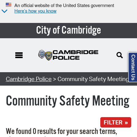
An official website of the United States government
Here’s how you know
City of Cambridge
Contact Us
Search Type:
Cambridge Police
> Community Safety Meeting
Community Safety Meeting
FILTER »
We found 0 results for your search terms,