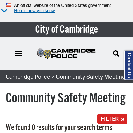
An official website of the United States government
Here’s how you know
City of Cambridge
Contact Us
Search Type:
Cambridge Police
> Community Safety Meeting
Community Safety Meeting
FILTER »
We found 0 results for your search terms,