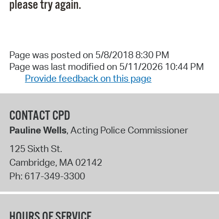
please try again.
Page was posted on 5/8/2018 8:30 PM
Page was last modified on 5/11/2026 10:44 PM
Provide feedback on this page
CONTACT CPD
Pauline Wells
, Acting Police Commissioner
125 Sixth St.
Cambridge
,
MA
02142
Ph:
617-349-3300
HOURS OF SERVICE