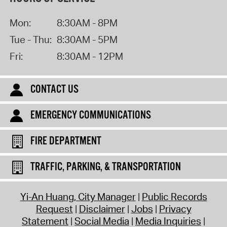
Mon:
8:30AM - 8PM
Tue - Thu:
8:30AM - 5PM
Fri:
8:30AM - 12PM
CONTACT US
EMERGENCY COMMUNICATIONS
FIRE DEPARTMENT
TRAFFIC, PARKING, & TRANSPORTATION
Yi-An Huang, City Manager
Public Records
Request
Disclaimer
Jobs
Privacy
Statement
Social Media
Media Inquiries