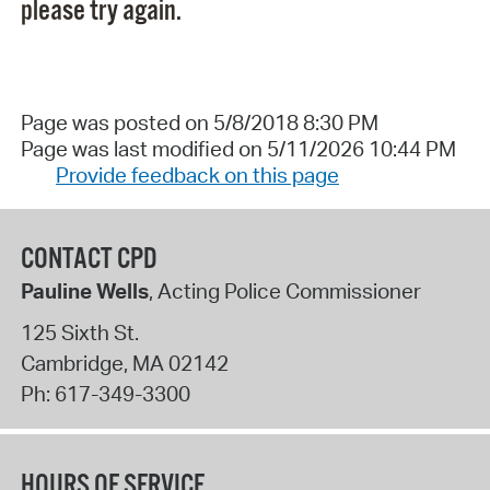
please try again.
Page was posted on 5/8/2018 8:30 PM
Page was last modified on 5/11/2026 10:44 PM
Provide feedback on this page
CONTACT CPD
Pauline Wells
, Acting Police Commissioner
125 Sixth St.
Cambridge
,
MA
02142
Ph:
617-349-3300
HOURS OF SERVICE