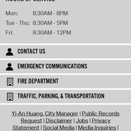
Mon:
8:30AM - 8PM
Tue - Thu:
8:30AM - 5PM
Fri:
8:30AM - 12PM
CONTACT US
EMERGENCY COMMUNICATIONS
FIRE DEPARTMENT
TRAFFIC, PARKING, & TRANSPORTATION
Yi-An Huang, City Manager
Public Records
Request
Disclaimer
Jobs
Privacy
Statement
Social Media
Media Inquiries