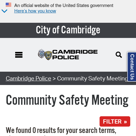
An official website of the United States government
Here’s how you know
City of Cambridge
Contact Us
Search Type:
Cambridge Police
> Community Safety Meeting
Community Safety Meeting
FILTER »
We found 0 results for your search terms,