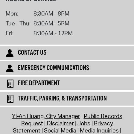
Mon:
8:30AM - 8PM
Tue - Thu:
8:30AM - 5PM
Fri:
8:30AM - 12PM
CONTACT US
EMERGENCY COMMUNICATIONS
FIRE DEPARTMENT
TRAFFIC, PARKING, & TRANSPORTATION
Yi-An Huang, City Manager
Public Records
Request
Disclaimer
Jobs
Privacy
Statement
Social Media
Media Inquiries