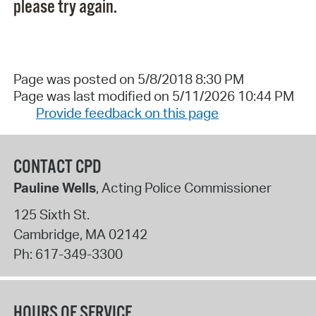
please try again.
Page was posted on 5/8/2018 8:30 PM
Page was last modified on 5/11/2026 10:44 PM
Provide feedback on this page
CONTACT CPD
Pauline Wells
, Acting Police Commissioner
125 Sixth St.
Cambridge
,
MA
02142
Ph:
617-349-3300
HOURS OF SERVICE