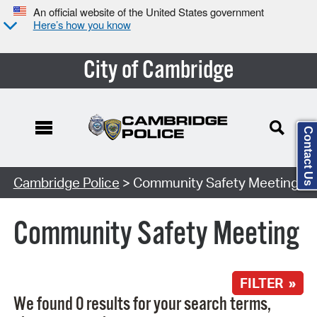
An official website of the United States government
Here’s how you know
City of Cambridge
Contact Us
Search Type:
Cambridge Police
> Community Safety Meeting
Community Safety Meeting
FILTER »
We found 0 results for your search terms,