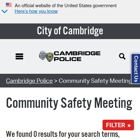
An official website of the United States government
Here’s how you know
City of Cambridge
Contact Us
Search Type:
Cambridge Police
> Community Safety Meeting
Community Safety Meeting
FILTER »
We found 0 results for your search terms,