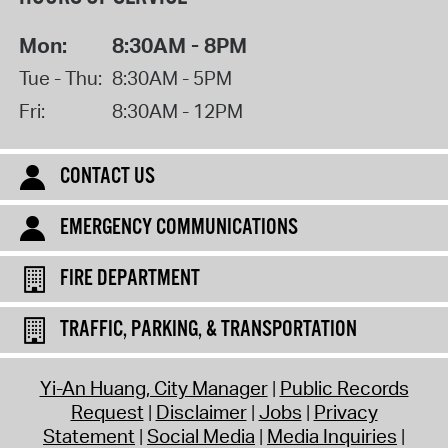
Mon:
8:30AM - 8PM
Tue - Thu:
8:30AM - 5PM
Fri:
8:30AM - 12PM
CONTACT US
EMERGENCY COMMUNICATIONS
FIRE DEPARTMENT
TRAFFIC, PARKING, & TRANSPORTATION
Yi-An Huang, City Manager
Public Records
Request
Disclaimer
Jobs
Privacy
Statement
Social Media
Media Inquiries