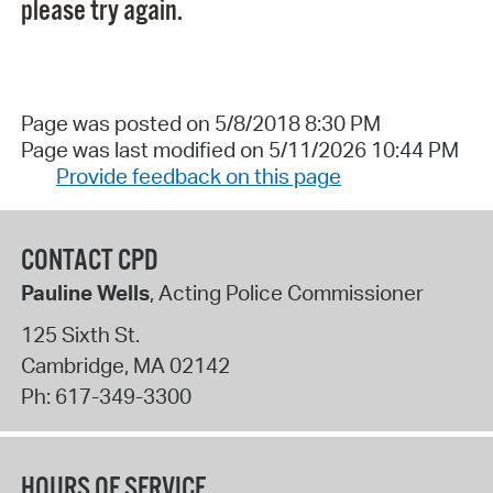
please try again.
Page was posted on 5/8/2018 8:30 PM
Page was last modified on 5/11/2026 10:44 PM
Provide feedback on this page
CONTACT CPD
Pauline Wells
, Acting Police Commissioner
125 Sixth St.
Cambridge
,
MA
02142
Ph:
617-349-3300
HOURS OF SERVICE