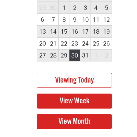
29
30
1
2
3
4
5
6
7
8
9
10
11
12
13
14
15
16
17
18
19
20
21
22
23
24
25
26
27
28
29
30
31
1
2