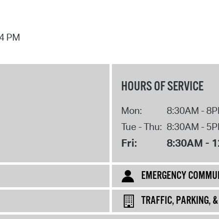
44 PM
HOURS OF SERVICE
Mon:
8:30AM - 8
Tue - Thu:
8:30AM - 5
Fri:
8:30AM - 
EMERGENCY COMMUN
TRAFFIC, PARKING, 