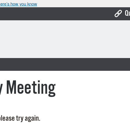
ere’s how you know
Q
Bo
Ca
Cit
Con
De
y Meeting
Fo
Mu
Ope
lease try again.
Pay