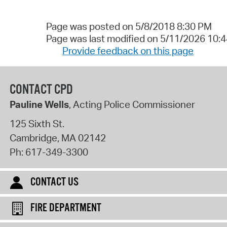
Page was posted on 5/8/2018 8:30 PM
Page was last modified on 5/11/2026 10:
Provide feedback on this page
CONTACT CPD
Pauline Wells
, Acting Police Commissioner
125 Sixth St.
Cambridge
,
MA
02142
Ph:
617-349-3300
CONTACT US
FIRE DEPARTMENT