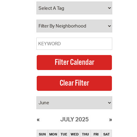
operty Database
ClickFix
ew News
ch City Council
JULY 2025
SUN
MON
TUE
WED
THU
FRI
SAT