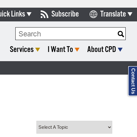
uick Links
Subscribe
Translate
Select Language
ards & Commissions
Search Type:
lendar
Services
I Want To
About CPD
y Directory
tact City Council
Contact Us
partment List
rms & Documents
nicipal Code
n Meeting Portal
 Bills Online