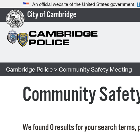
An official website of the United States government
H
City of Cambridge
Cambridge Police
> Community Safety Meeting
Community Safet
We found 0 results for your search terms, p