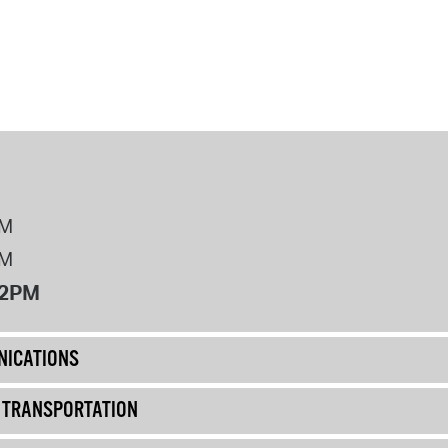
PM
PM
12PM
ICATIONS
& TRANSPORTATION