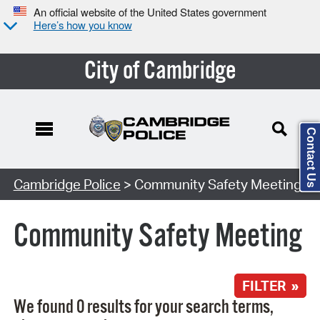
An official website of the United States government
Here’s how you know
City of Cambridge
Contact Us
Search Type:
Cambridge Police
> Community Safety Meeting
Community Safety Meeting
FILTER »
We found 0 results for your search terms,