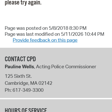
please try again.
Page was posted on 5/8/2018 8:30 PM
Page was last modified on 5/11/2026 10:44 PM
Provide feedback on this page
CONTACT CPD
Pauline Wells
, Acting Police Commissioner
125 Sixth St.
Cambridge
,
MA
02142
Ph:
617-349-3300
HOURS OF SERVICE