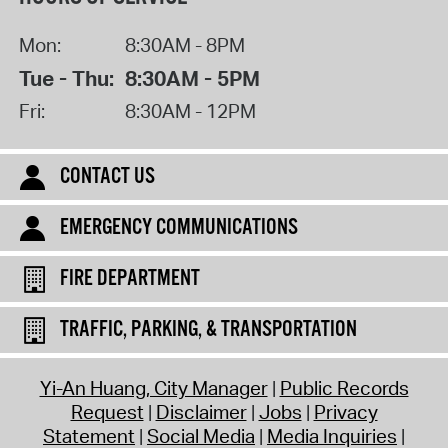
Mon:
8:30AM - 8PM
Tue - Thu:
8:30AM - 5PM
Fri:
8:30AM - 12PM
CONTACT US
EMERGENCY COMMUNICATIONS
FIRE DEPARTMENT
TRAFFIC, PARKING, & TRANSPORTATION
Yi-An Huang, City Manager
Public Records
Request
Disclaimer
Jobs
Privacy
Statement
Social Media
Media Inquiries