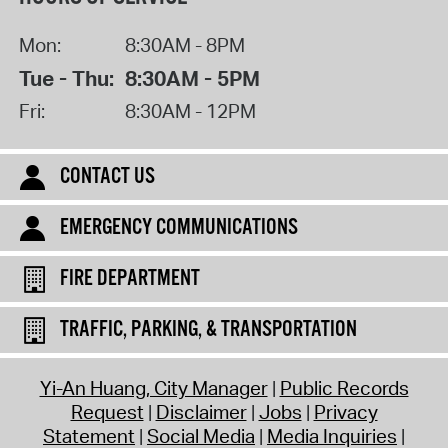
Mon:
8:30AM - 8PM
Tue - Thu:
8:30AM - 5PM
Fri:
8:30AM - 12PM
CONTACT US
EMERGENCY COMMUNICATIONS
FIRE DEPARTMENT
TRAFFIC, PARKING, & TRANSPORTATION
Yi-An Huang, City Manager
Public Records
Request
Disclaimer
Jobs
Privacy
Statement
Social Media
Media Inquiries