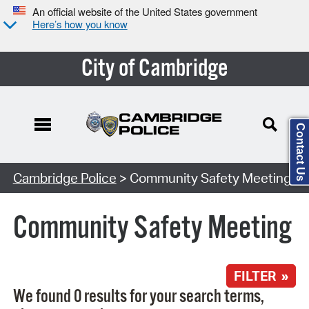
An official website of the United States government
Here’s how you know
City of Cambridge
Contact Us
Search Type:
Cambridge Police
> Community Safety Meeting
Community Safety Meeting
FILTER »
We found 0 results for your search terms,