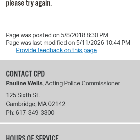
please try again.
Page was posted on 5/8/2018 8:30 PM
Page was last modified on 5/11/2026 10:44 PM
Provide feedback on this page
CONTACT CPD
Pauline Wells
, Acting Police Commissioner
125 Sixth St.
Cambridge
,
MA
02142
Ph:
617-349-3300
HOURS OF SERVICE