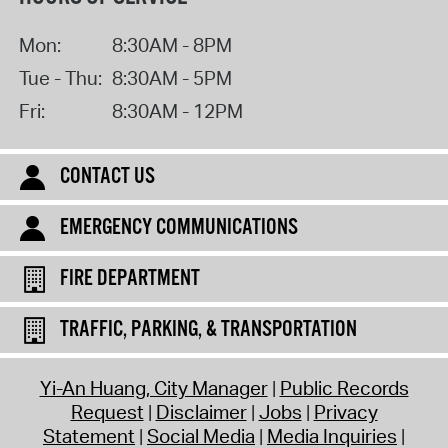
Mon:
8:30AM - 8PM
Tue - Thu:
8:30AM - 5PM
Fri:
8:30AM - 12PM
CONTACT US
EMERGENCY COMMUNICATIONS
FIRE DEPARTMENT
TRAFFIC, PARKING, & TRANSPORTATION
Yi-An Huang, City Manager
Public Records
Request
Disclaimer
Jobs
Privacy
Statement
Social Media
Media Inquiries