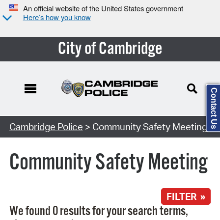
An official website of the United States government
Here’s how you know
City of Cambridge
Contact Us
Search Type:
Cambridge Police
> Community Safety Meeting
Community Safety Meeting
FILTER »
We found 0 results for your search terms,