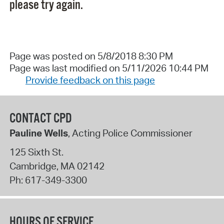
please try again.
Page was posted on 5/8/2018 8:30 PM
Page was last modified on 5/11/2026 10:44 PM
Provide feedback on this page
CONTACT CPD
Pauline Wells
, Acting Police Commissioner
125 Sixth St.
Cambridge
,
MA
02142
Ph:
617-349-3300
HOURS OF SERVICE