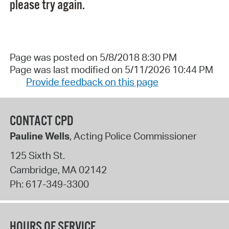
please try again.
Page was posted on 5/8/2018 8:30 PM
Page was last modified on 5/11/2026 10:44 PM
Provide feedback on this page
CONTACT CPD
Pauline Wells
, Acting Police Commissioner
125 Sixth St.
Cambridge
,
MA
02142
Ph:
617-349-3300
HOURS OF SERVICE