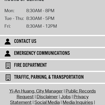
Mon:
8:30AM - 8PM
Tue - Thu:
8:30AM - 5PM
Fri:
8:30AM - 12PM
CONTACT US
EMERGENCY COMMUNICATIONS
FIRE DEPARTMENT
TRAFFIC, PARKING, & TRANSPORTATION
Yi-An Huang, City Manager
Public Records
Request
Disclaimer
Jobs
Privacy
Statement
Social Media
Media Inquiries