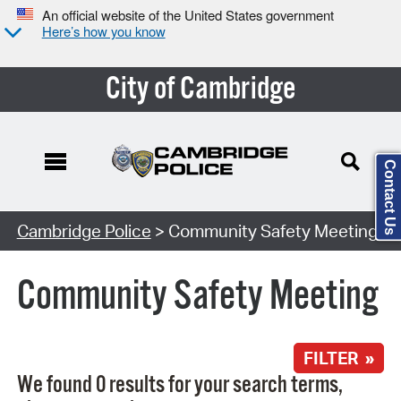
An official website of the United States government
Here’s how you know
City of Cambridge
Contact Us
Search Type:
Cambridge Police
> Community Safety Meeting
Community Safety Meeting
FILTER »
We found 0 results for your search terms,