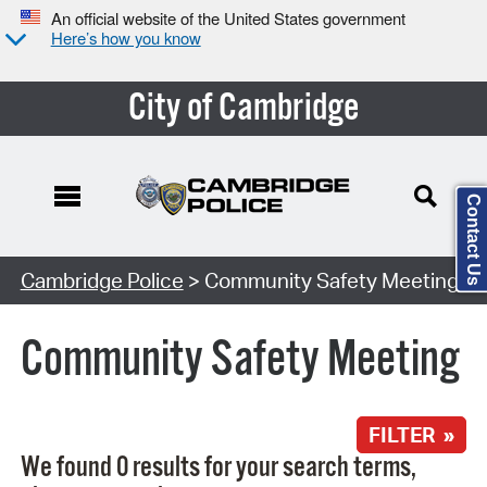
An official website of the United States government
Here’s how you know
City of Cambridge
Contact Us
Search Type:
Cambridge Police
> Community Safety Meeting
Community Safety Meeting
FILTER »
We found 0 results for your search terms,