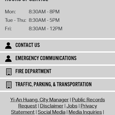
Mon:
8:30AM - 8PM
Tue - Thu:
8:30AM - 5PM
Fri:
8:30AM - 12PM
CONTACT US
EMERGENCY COMMUNICATIONS
FIRE DEPARTMENT
TRAFFIC, PARKING, & TRANSPORTATION
Yi-An Huang, City Manager
Public Records
Request
Disclaimer
Jobs
Privacy
Statement
Social Media
Media Inquiries