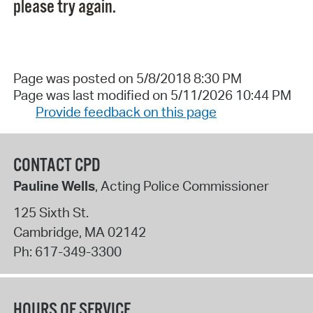
please try again.
Page was posted on 5/8/2018 8:30 PM
Page was last modified on 5/11/2026 10:44 PM
Provide feedback on this page
CONTACT CPD
Pauline Wells
, Acting Police Commissioner
125 Sixth St.
Cambridge
,
MA
02142
Ph:
617-349-3300
HOURS OF SERVICE