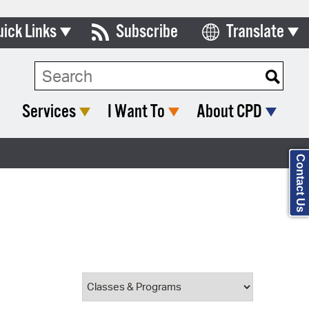
uick Links
Subscribe
Translate
Select Language
ards & Commissions
Search Type:
lendar
Services
I Want To
About CPD
y Directory
tact City Council
Contact Us
partment List
rms & Documents
nicipal Code
n Meeting Portal
 Bills Online