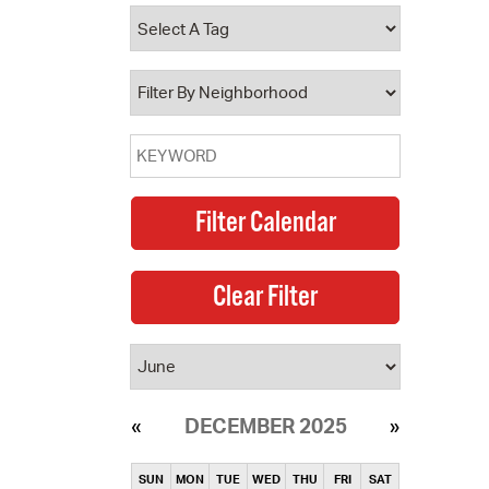
operty Database
ClickFix
ew News
ch City Council
DECEMBER 2025
SUN
MON
TUE
WED
THU
FRI
SAT