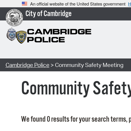
An official website of the United States government
H
City of Cambridge
Cambridge Police
> Community Safety Meeting
Community Safet
We found 0 results for your search terms, p