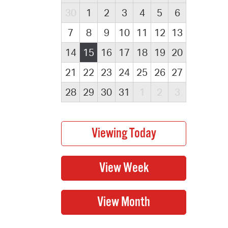
30
1
2
3
4
5
6
7
8
9
10
11
12
13
14
15
16
17
18
19
20
21
22
23
24
25
26
27
28
29
30
31
1
2
3