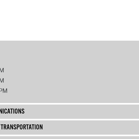
PM
PM
2PM
ICATIONS
& TRANSPORTATION