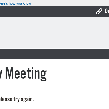
ere’s how you know
Q
Bo
Ca
Cit
Con
De
y Meeting
Fo
Mu
Ope
lease try again.
Pay