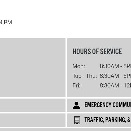
44 PM
HOURS OF SERVICE
Mon:
8:30AM - 8
Tue - Thu:
8:30AM - 5
Fri:
8:30AM - 1
EMERGENCY COMMUN
TRAFFIC, PARKING, 