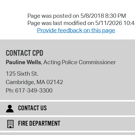
Page was posted on 5/8/2018 8:30 PM
Page was last modified on 5/11/2026 10:
Provide feedback on this page
CONTACT CPD
Pauline Wells
, Acting Police Commissioner
125 Sixth St.
Cambridge
,
MA
02142
Ph:
617-349-3300
CONTACT US
FIRE DEPARTMENT