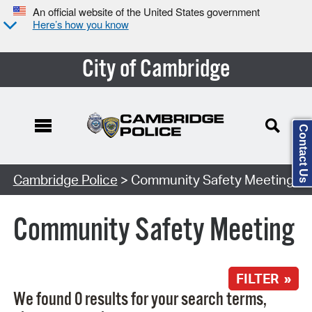
An official website of the United States government
Here’s how you know
City of Cambridge
Contact Us
Search Type:
Cambridge Police
> Community Safety Meeting
Community Safety Meeting
FILTER »
We found 0 results for your search terms,