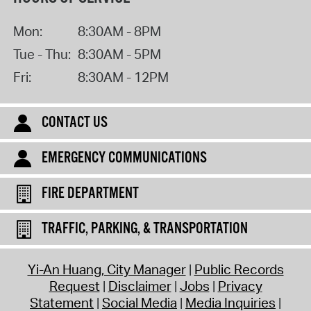
Mon:
8:30AM - 8PM
Tue - Thu:
8:30AM - 5PM
Fri:
8:30AM - 12PM
CONTACT US
EMERGENCY COMMUNICATIONS
FIRE DEPARTMENT
TRAFFIC, PARKING, & TRANSPORTATION
Yi-An Huang, City Manager
Public Records
Request
Disclaimer
Jobs
Privacy
Statement
Social Media
Media Inquiries