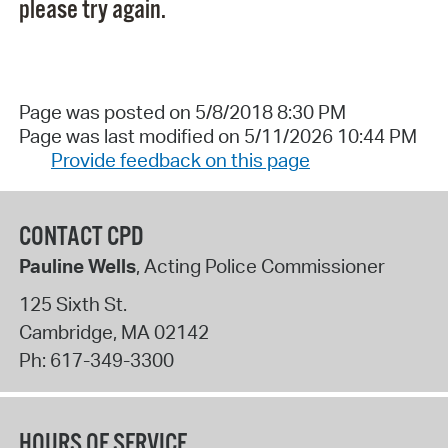
please try again.
Page was posted on 5/8/2018 8:30 PM
Page was last modified on 5/11/2026 10:44 PM
Provide feedback on this page
CONTACT CPD
Pauline Wells
, Acting Police Commissioner
125 Sixth St.
Cambridge
,
MA
02142
Ph:
617-349-3300
HOURS OF SERVICE