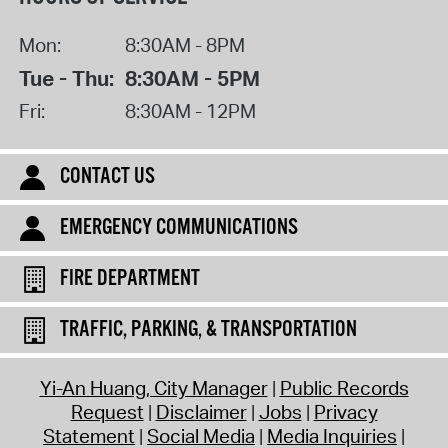
Mon:
8:30AM - 8PM
Tue - Thu:
8:30AM - 5PM
Fri:
8:30AM - 12PM
CONTACT US
EMERGENCY COMMUNICATIONS
FIRE DEPARTMENT
TRAFFIC, PARKING, & TRANSPORTATION
Yi-An Huang, City Manager
Public Records
Request
Disclaimer
Jobs
Privacy
Statement
Social Media
Media Inquiries