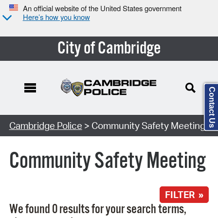
An official website of the United States government
Here’s how you know
City of Cambridge
Contact Us
Search Type:
Cambridge Police
> Community Safety Meeting
Community Safety Meeting
FILTER »
We found 0 results for your search terms,