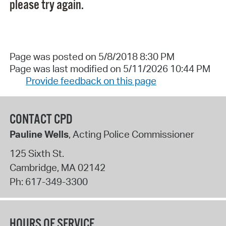
please try again.
Page was posted on 5/8/2018 8:30 PM
Page was last modified on 5/11/2026 10:44 PM
Provide feedback on this page
CONTACT CPD
Pauline Wells
, Acting Police Commissioner
125 Sixth St.
Cambridge
,
MA
02142
Ph:
617-349-3300
HOURS OF SERVICE