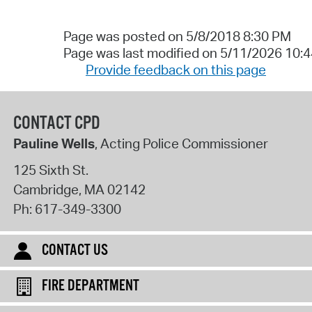
Page was posted on 5/8/2018 8:30 PM
Page was last modified on 5/11/2026 10:
Provide feedback on this page
CONTACT CPD
Pauline Wells
, Acting Police Commissioner
125 Sixth St.
Cambridge
,
MA
02142
Ph:
617-349-3300
CONTACT US
FIRE DEPARTMENT