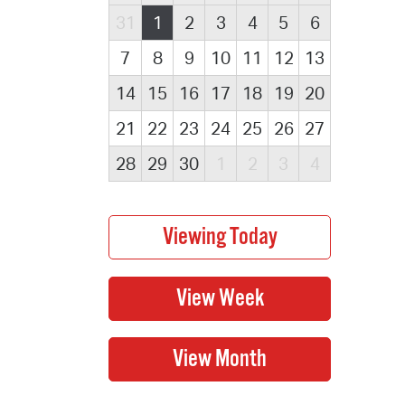
31
1
2
3
4
5
6
7
8
9
10
11
12
13
14
15
16
17
18
19
20
21
22
23
24
25
26
27
28
29
30
1
2
3
4