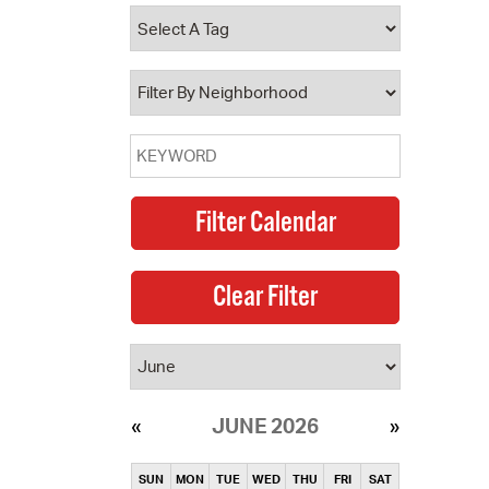
operty Database
ClickFix
ew News
ch City Council
JUNE 2026
SUN
MON
TUE
WED
THU
FRI
SAT