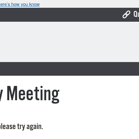
ere’s how you know
Q
Bo
Ca
Cit
Con
De
y Meeting
Fo
Mu
Ope
lease try again.
Pay