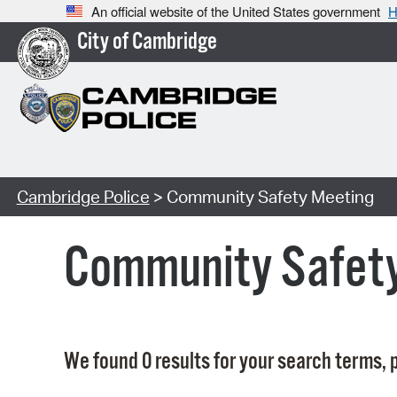
An official website of the United States government
H
City of Cambridge
Cambridge Police
> Community Safety Meeting
Community Safet
We found 0 results for your search terms, p