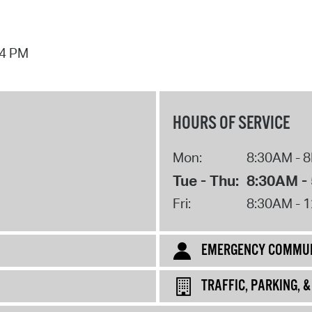
44 PM
HOURS OF SERVICE
Mon:
8:30AM - 
Tue - Thu:
8:30AM -
Fri:
8:30AM - 
EMERGENCY COMMUN
TRAFFIC, PARKING, 