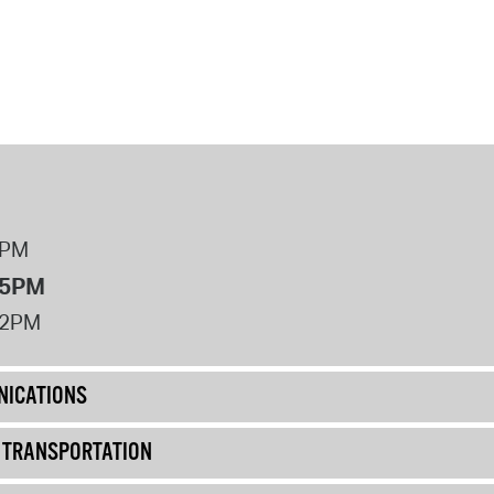
8PM
 5PM
12PM
ICATIONS
& TRANSPORTATION