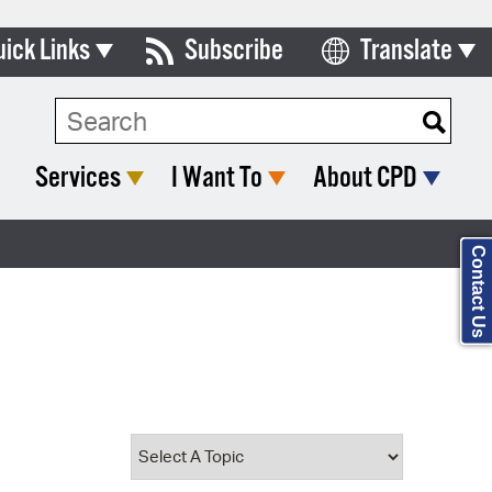
uick Links
Subscribe
Translate
Select Language
ards & Commissions
Search Type:
lendar
Services
I Want To
About CPD
y Directory
tact City Council
Contact Us
partment List
rms & Documents
nicipal Code
n Meeting Portal
 Bills Online