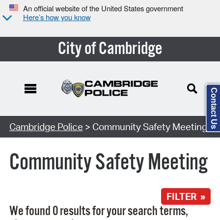
An official website of the United States government
Here’s how you know
City of Cambridge
Contact Us
Search Type:
Cambridge Police
> Community Safety Meeting
Community Safety Meeting
FILTER »
We found 0 results for your search terms,