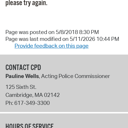
please try again.
Page was posted on 5/8/2018 8:30 PM
Page was last modified on 5/11/2026 10:44 PM
Provide feedback on this page
CONTACT CPD
Pauline Wells
, Acting Police Commissioner
125 Sixth St.
Cambridge
,
MA
02142
Ph:
617-349-3300
HOURS OF SERVICE