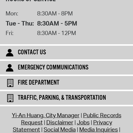
Mon:
8:30AM - 8PM
Tue - Thu:
8:30AM - 5PM
Fri:
8:30AM - 12PM
CONTACT US
EMERGENCY COMMUNICATIONS
FIRE DEPARTMENT
TRAFFIC, PARKING, & TRANSPORTATION
Yi-An Huang, City Manager
Public Records
Request
Disclaimer
Jobs
Privacy
Statement
Social Media
Media Inquiries