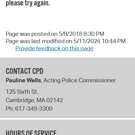
please try again.
Page was posted on 5/8/2018 8:30 PM
Page was last modified on 5/11/2026 10:44 PM
Provide feedback on this page
CONTACT CPD
Pauline Wells
, Acting Police Commissioner
125 Sixth St.
Cambridge
,
MA
02142
Ph:
617-349-3300
HOURS OF SERVICE