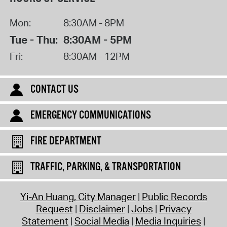
Mon:
8:30AM - 8PM
Tue - Thu:
8:30AM - 5PM
Fri:
8:30AM - 12PM
CONTACT US
EMERGENCY COMMUNICATIONS
FIRE DEPARTMENT
TRAFFIC, PARKING, & TRANSPORTATION
Yi-An Huang, City Manager
Public Records
Request
Disclaimer
Jobs
Privacy
Statement
Social Media
Media Inquiries