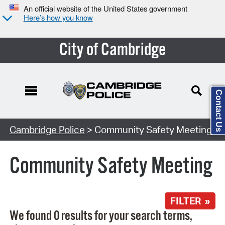
An official website of the United States government
Here’s how you know
City of Cambridge
Contact Us
Search Type:
Cambridge Police
> Community Safety Meeting
Community Safety Meeting
FILTER »
We found 0 results for your search terms,