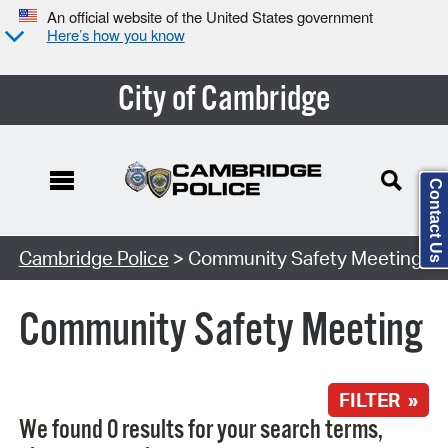
An official website of the United States government
Here’s how you know
City of Cambridge
Contact Us
Search Type:
Cambridge Police
> Community Safety Meeting
Community Safety Meeting
FILTER »
We found 0 results for your search terms,