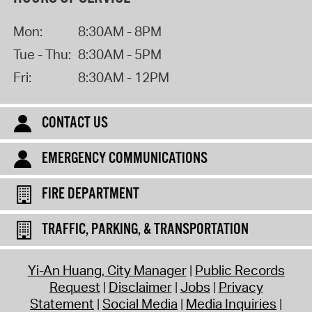
Mon:
8:30AM - 8PM
Tue - Thu:
8:30AM - 5PM
Fri:
8:30AM - 12PM
CONTACT US
EMERGENCY COMMUNICATIONS
FIRE DEPARTMENT
TRAFFIC, PARKING, & TRANSPORTATION
Yi-An Huang, City Manager
Public Records
Request
Disclaimer
Jobs
Privacy
Statement
Social Media
Media Inquiries