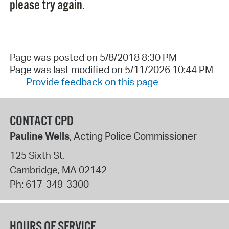
please try again.
Page was posted on 5/8/2018 8:30 PM
Page was last modified on 5/11/2026 10:44 PM
Provide feedback on this page
CONTACT CPD
Pauline Wells
, Acting Police Commissioner
125 Sixth St.
Cambridge
,
MA
02142
Ph:
617-349-3300
HOURS OF SERVICE